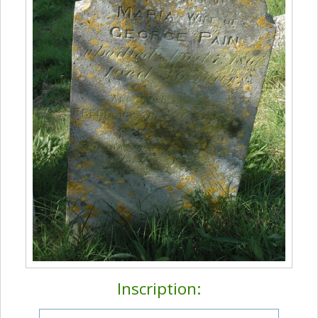
Inscription: