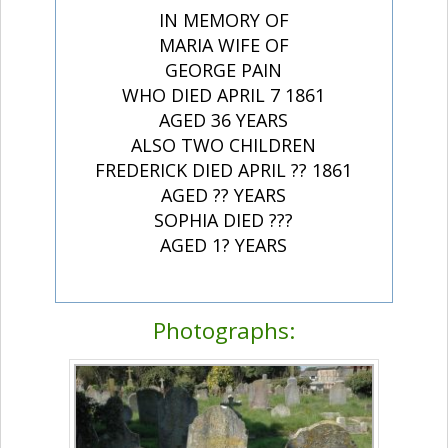
IN MEMORY OF
MARIA WIFE OF
GEORGE PAIN
WHO DIED APRIL 7 1861
AGED 36 YEARS
ALSO TWO CHILDREN
FREDERICK DIED APRIL ?? 1861
AGED ?? YEARS
SOPHIA DIED ???
AGED 1? YEARS
Photographs: