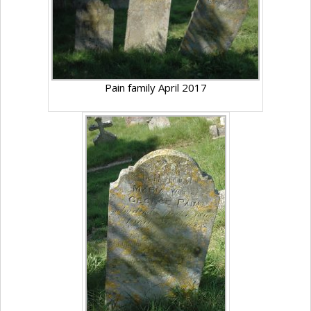
Pain family April 2017