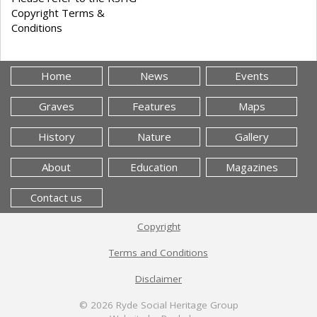
Copyright Terms &
Conditions
Home
News
Events
Graves
Features
Maps
History
Nature
Gallery
About
Education
Magazines
Contact us
Copyright
Terms and Conditions
Disclaimer
© 2026
Ryde Social Heritage Group