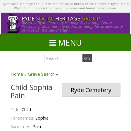
Ryde Social Heritage Group research the social history of the citizens of Ryde, Isle of
Wight. Documenting their lives, businesses and burial transcriptions.
RYDE
SOCIAL
HERITAGE
GROUP
Based at Ryde Cemetery Heritage & Learning Centre.
Preserving, documenting and promoting the social history
of Ryde on the Isle of Wight.
MENU
Home
»
Grave Search
»
Child Sophia
Ryde Cemetery
Pain
Title:
Child
Forenames:
Sophia
Surnames:
Pain