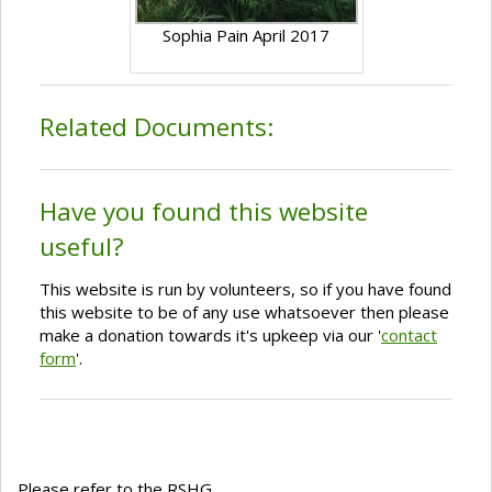
Sophia Pain April 2017
Related Documents:
Have you found this website
useful?
This website is run by volunteers, so if you have found
this website to be of any use whatsoever then please
make a donation towards it's upkeep via our '
contact
form
'.
Please refer to the RSHG