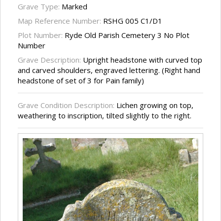
Grave Type:
Marked
Map Reference Number:
RSHG 005 C1/D1
Plot Number:
Ryde Old Parish Cemetery 3 No Plot
Number
Grave Description:
Upright headstone with curved top
and carved shoulders, engraved lettering. (Right hand
headstone of set of 3 for Pain family)
Grave Condition Description:
Lichen growing on top,
weathering to inscription, tilted slightly to the right.