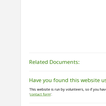
Related Documents:
Have you found this website u
This website is run by volunteers, so if you h
'
contact form
'.