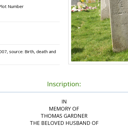
Plot Number
7, source: Birth, death and
Inscription:
IN
MEMORY OF
THOMAS GARDNER
THE BELOVED HUSBAND OF