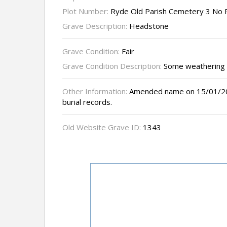
Plot Number:
Ryde Old Parish Cemetery 3 No 
Grave Description:
Headstone
Grave Condition:
Fair
Grave Condition Description:
Some weathering
Other Information:
Amended name on 15/01/200
burial records.
Old Website Grave ID:
1343