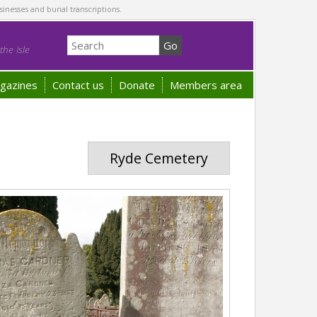
sinesses and burial transcriptions.
he Isle
gazines
Contact us
Donate
Members area
Ryde Cemetery