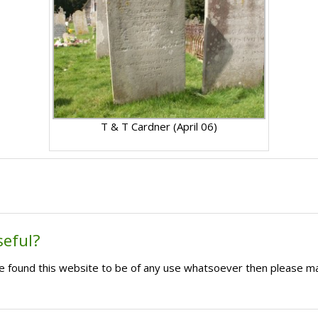
T & T Cardner (April 06)
seful?
ave found this website to be of any use whatsoever then please m