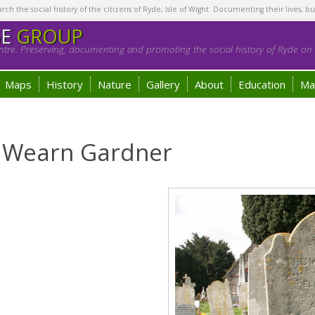
h the social history of the citizens of Ryde, Isle of Wight. Documenting their lives, bu
GE
GROUP
tre. Preserving, documenting and promoting the social history of Ryde on t
Maps
History
Nature
Gallery
About
Education
Ma
t Wearn Gardner