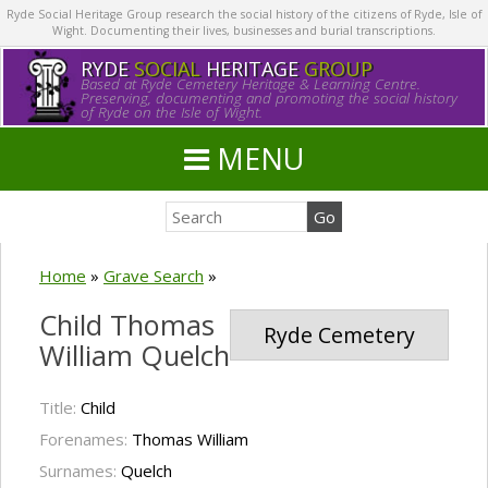
Ryde Social Heritage Group research the social history of the citizens of Ryde, Isle of
Wight. Documenting their lives, businesses and burial transcriptions.
RYDE
SOCIAL
HERITAGE
GROUP
Based at Ryde Cemetery Heritage & Learning Centre.
Preserving, documenting and promoting the social history
of Ryde on the Isle of Wight.
MENU
Home
»
Grave Search
»
Child Thomas
Ryde Cemetery
William Quelch
Title:
Child
Forenames:
Thomas William
Surnames:
Quelch