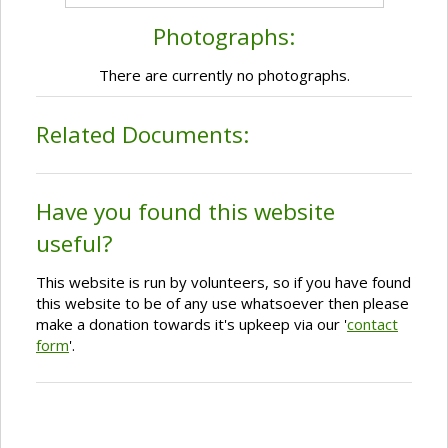
Photographs:
There are currently no photographs.
Related Documents:
Have you found this website
useful?
This website is run by volunteers, so if you have found
this website to be of any use whatsoever then please
make a donation towards it's upkeep via our '
contact
form
'.