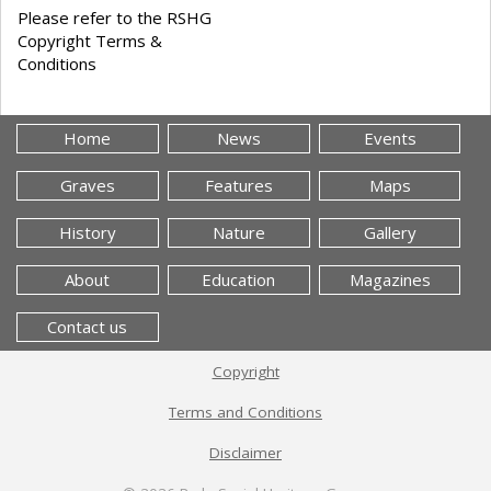
Please refer to the RSHG
Copyright Terms &
Conditions
Home
News
Events
Graves
Features
Maps
History
Nature
Gallery
About
Education
Magazines
Contact us
Copyright
Terms and Conditions
Disclaimer