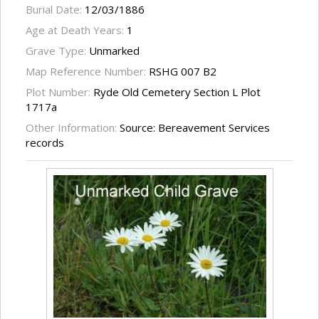
Burial Date:
12/03/1886
Age at Death Years:
1
Grave Type:
Unmarked
Map Reference Number:
RSHG 007 B2
Plot Number:
Ryde Old Cemetery Section L Plot
1717a
Other Information:
Source: Bereavement Services
records