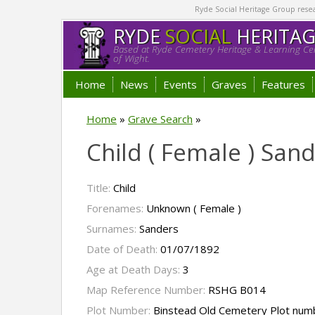
Ryde Social Heritage Group researc
RYDE
SOCIAL
HERITA
Based at Ryde Cemetery Heritage & Learning Cen
of Wight.
Home
News
Events
Graves
Features
Home
»
Grave Search
»
Child ( Female ) San
Title:
Child
Forenames:
Unknown ( Female )
Surnames:
Sanders
Date of Death:
01/07/1892
Age at Death Days:
3
Map Reference Number:
RSHG B014
Plot Number:
Binstead Old Cemetery Plot num