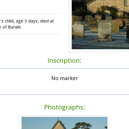
s child, age 3 days, died at
 of Burials
Inscription:
No marker
Photographs: