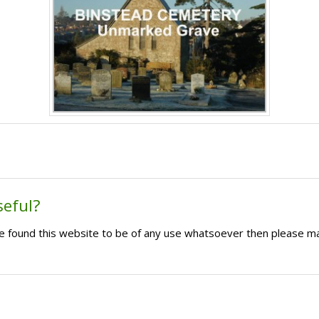
seful?
ave found this website to be of any use whatsoever then please m