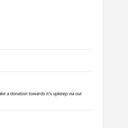
ake a donation towards it's upkeep via our