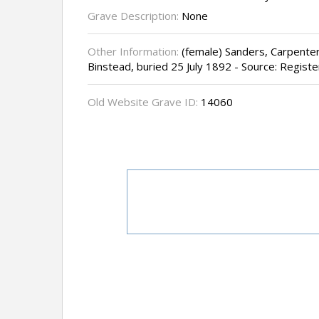
Grave Description:
None
Other Information:
(female) Sanders, Carpenter'
Binstead, buried 25 July 1892 - Source: Register
Old Website Grave ID:
14060