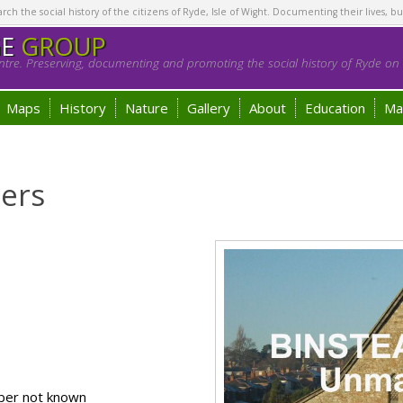
h the social history of the citizens of Ryde, Isle of Wight. Documenting their lives, bu
GE
GROUP
tre. Preserving, documenting and promoting the social history of Ryde on t
Maps
History
Nature
Gallery
About
Education
Ma
ders
ber not known