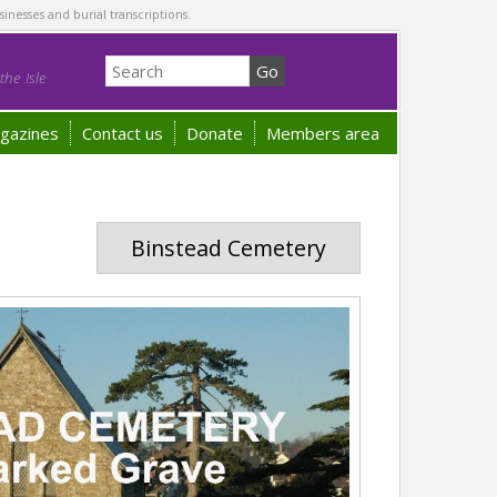
sinesses and burial transcriptions.
he Isle
gazines
Contact us
Donate
Members area
Binstead Cemetery