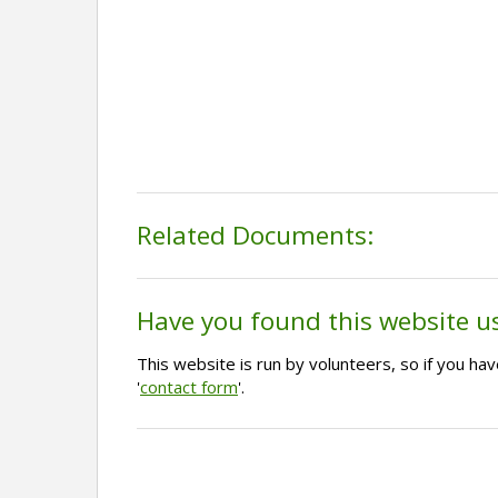
Related Documents:
Have you found this website u
This website is run by volunteers, so if you h
'
contact form
'.