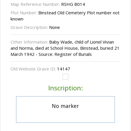
Map Reference Number:
RSHG B014
Plot Number:
Binstead Old Cemetery Plot number not
known
Grave Description:
None
Other Information:
Baby Wade, child of Lionel Vivian
and Norma, died at School House, Binstead, buried 21
March 1942 - Source: Register of Burials
Old Website Grave ID:
14147
Inscription:
No marker