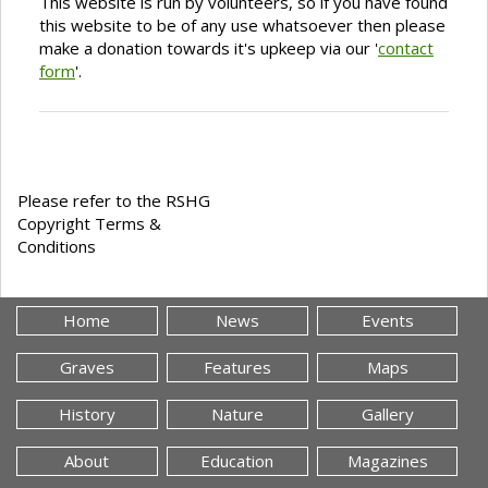
This website is run by volunteers, so if you have found
this website to be of any use whatsoever then please
make a donation towards it's upkeep via our '
contact
form
'.
Please refer to the RSHG
Copyright Terms &
Conditions
Home
News
Events
Graves
Features
Maps
History
Nature
Gallery
About
Education
Magazines