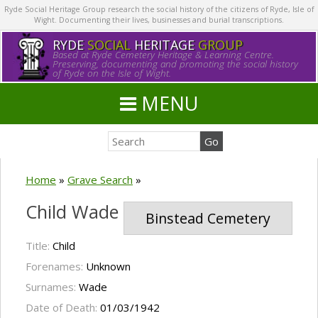
Ryde Social Heritage Group research the social history of the citizens of Ryde, Isle of
Wight. Documenting their lives, businesses and burial transcriptions.
RYDE
SOCIAL
HERITAGE
GROUP
Based at Ryde Cemetery Heritage & Learning Centre.
Preserving, documenting and promoting the social history
of Ryde on the Isle of Wight.
MENU
Home
»
Grave Search
»
Child Wade
Binstead Cemetery
Title:
Child
Forenames:
Unknown
Surnames:
Wade
Date of Death:
01/03/1942