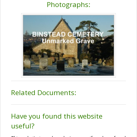
Photographs:
Related Documents:
Have you found this website
useful?