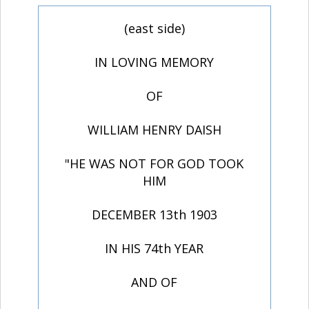
(east side)
IN LOVING MEMORY
OF
WILLIAM HENRY DAISH
"HE WAS NOT FOR GOD TOOK
HIM
DECEMBER 13th 1903
IN HIS 74th YEAR
AND OF