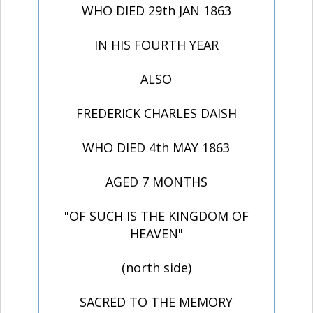
WHO DIED 29th JAN 1863
IN HIS FOURTH YEAR
ALSO
FREDERICK CHARLES DAISH
WHO DIED 4th MAY 1863
AGED 7 MONTHS
"OF SUCH IS THE KINGDOM OF
HEAVEN"
(north side)
SACRED TO THE MEMORY