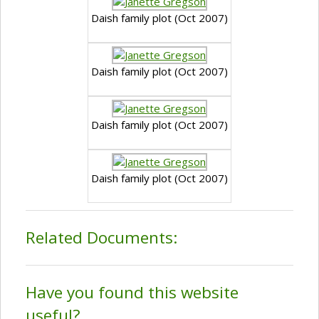
Daish family plot (Oct 2007)
Daish family plot (Oct 2007)
Daish family plot (Oct 2007)
Daish family plot (Oct 2007)
Related Documents:
Have you found this website
useful?