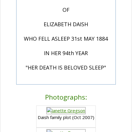
OF
ELIZABETH DAISH
WHO FELL ASLEEP 31st MAY 1884
IN HER 94th YEAR
"HER DEATH IS BELOVED SLEEP"
Photographs:
Daish family plot (Oct 2007)