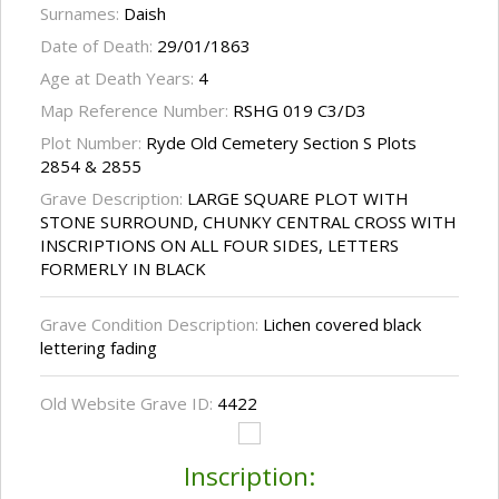
Surnames:
Daish
Date of Death:
29/01/1863
Age at Death Years:
4
Map Reference Number:
RSHG 019 C3/D3
Plot Number:
Ryde Old Cemetery Section S Plots
2854 & 2855
Grave Description:
LARGE SQUARE PLOT WITH
STONE SURROUND, CHUNKY CENTRAL CROSS WITH
INSCRIPTIONS ON ALL FOUR SIDES, LETTERS
FORMERLY IN BLACK
Grave Condition Description:
Lichen covered black
lettering fading
Old Website Grave ID:
4422
Inscription: