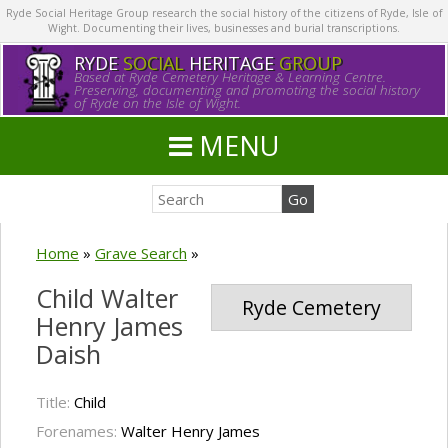
Ryde Social Heritage Group research the social history of the citizens of Ryde, Isle of
Wight. Documenting their lives, businesses and burial transcriptions.
RYDE
SOCIAL
HERITAGE
GROUP
Based at Ryde Cemetery Heritage & Learning Centre.
Preserving, documenting and promoting the social history
of Ryde on the Isle of Wight.
MENU
Home
»
Grave Search
»
Child Walter
Ryde Cemetery
Henry James
Daish
Title:
Child
Forenames:
Walter Henry James