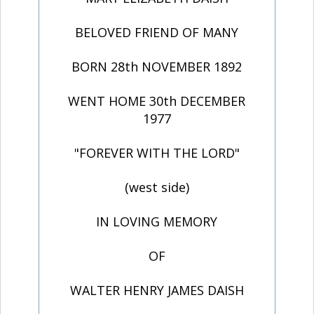
BELOVED FRIEND OF MANY
BORN 28th NOVEMBER 1892
WENT HOME 30th DECEMBER
1977
"FOREVER WITH THE LORD"
(west side)
IN LOVING MEMORY
OF
WALTER HENRY JAMES DAISH