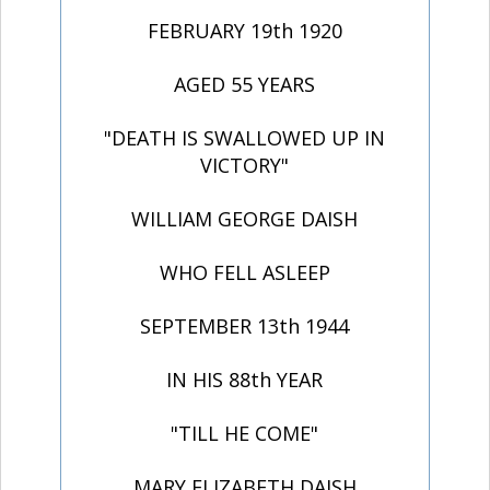
FEBRUARY 19th 1920
AGED 55 YEARS
"DEATH IS SWALLOWED UP IN
VICTORY"
WILLIAM GEORGE DAISH
WHO FELL ASLEEP
SEPTEMBER 13th 1944
IN HIS 88th YEAR
"TILL HE COME"
MARY ELIZABETH DAISH