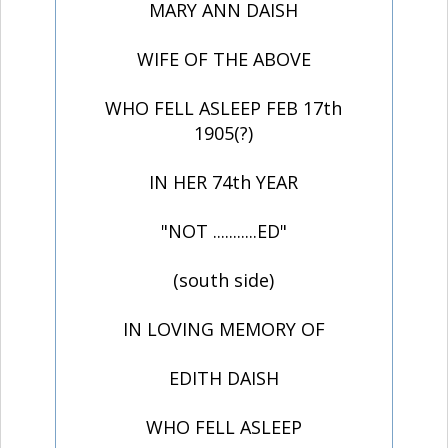
MARY ANN DAISH
WIFE OF THE ABOVE
WHO FELL ASLEEP FEB 17th
1905(?)
IN HER 74th YEAR
"NOT ...........ED"
(south side)
IN LOVING MEMORY OF
EDITH DAISH
WHO FELL ASLEEP