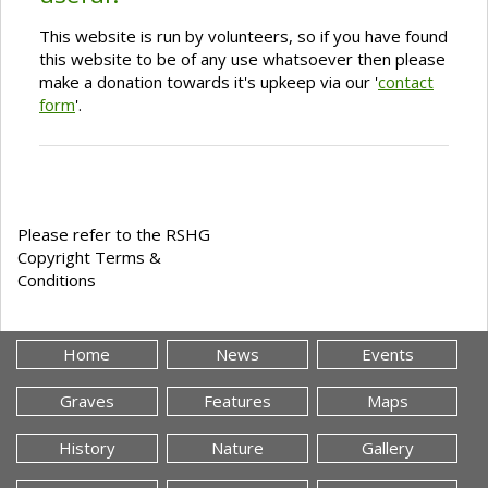
This website is run by volunteers, so if you have found
this website to be of any use whatsoever then please
make a donation towards it's upkeep via our '
contact
form
'.
Please refer to the RSHG
Copyright Terms &
Conditions
Home
News
Events
Graves
Features
Maps
History
Nature
Gallery