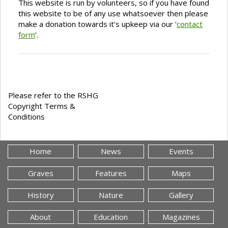
This website is run by volunteers, so if you have found
this website to be of any use whatsoever then please
make a donation towards it's upkeep via our '
contact
form
'.
Please refer to the RSHG
Copyright Terms &
Conditions
Home
News
Events
Graves
Features
Maps
History
Nature
Gallery
About
Education
Magazines