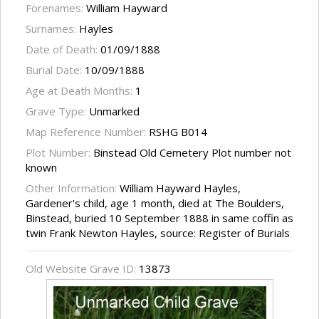
Forenames:
William Hayward
Surnames:
Hayles
Date of Death:
01/09/1888
Burial Date:
10/09/1888
Age at Death Months:
1
Grave Type:
Unmarked
Map Reference Number:
RSHG B014
Plot Number:
Binstead Old Cemetery Plot number not
known
Other Information:
William Hayward Hayles,
Gardener's child, age 1 month, died at The Boulders,
Binstead, buried 10 September 1888 in same coffin as
twin Frank Newton Hayles, source: Register of Burials
Old Website Grave ID:
13873