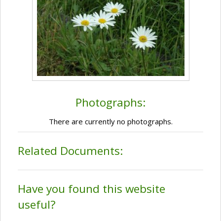
Photographs:
There are currently no photographs.
Related Documents:
Have you found this website
useful?