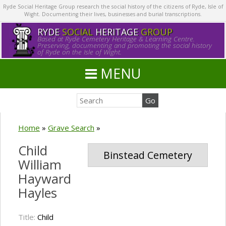
Ryde Social Heritage Group research the social history of the citizens of Ryde, Isle of
Wight. Documenting their lives, businesses and burial transcriptions.
RYDE
SOCIAL
HERITAGE
GROUP
Based at Ryde Cemetery Heritage & Learning Centre.
Preserving, documenting and promoting the social history
of Ryde on the Isle of Wight.
MENU
Home
»
Grave Search
»
Child
Binstead Cemetery
William
Hayward
Hayles
Title:
Child