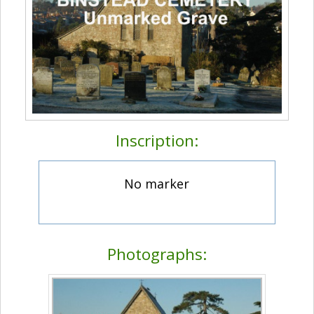
Inscription:
No marker
Photographs: