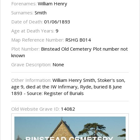
Forenames:
William Henry
Surnames:
Smith
Date of Death:
01/06/1893
Age at Death Years:
9
Map Reference Number:
RSHG B014
Plot Number:
Binstead Old Cemetery Plot number not
known
Grave Description:
None
Other Information:
William Henry Smith, Stoker's son,
age 9, died at the IW Infirmary, Ryde, buried 8 June
1893 - Source: Register of Burials
Old Website Grave ID:
14082