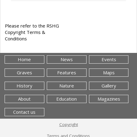
Please refer to the RSHG
Copyright Terms &
Conditions
Home
News
Events
Graves
Features
Maps
History
Nature
Gallery
About
Education
Magazines
Contact us
Copyright
Terms and Conditions