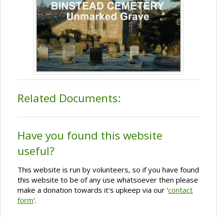
Related Documents:
Have you found this website
useful?
This website is run by volunteers, so if you have found
this website to be of any use whatsoever then please
make a donation towards it's upkeep via our '
contact
form
'.