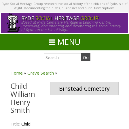
Ryde Social Heritage Group research the social history of the citizens of Ryde, Isle of
Wight. Documenting their lives, businesses and burial transcriptions.
RYDE
SOCIAL
HERITAGE
GROUP
Based at Ryde Cemetery Heritage & Learning Centre.
Preserving, documenting and promoting the social history
of Ryde on the Isle of Wight.
MENU
Home
»
Grave Search
»
Child
Binstead Cemetery
William
Henry
Smith
Title:
Child