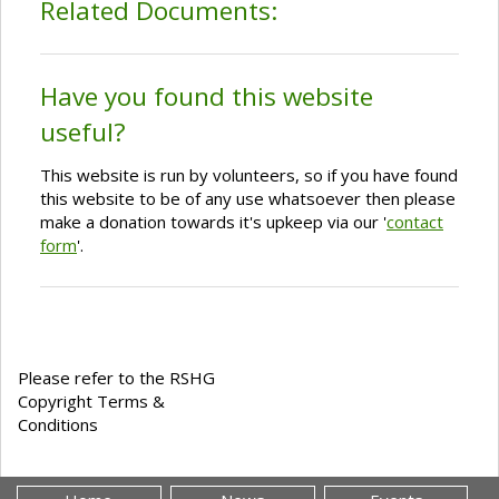
Related Documents:
Have you found this website
useful?
This website is run by volunteers, so if you have found
this website to be of any use whatsoever then please
make a donation towards it's upkeep via our '
contact
form
'.
Please refer to the RSHG
Copyright Terms &
Conditions