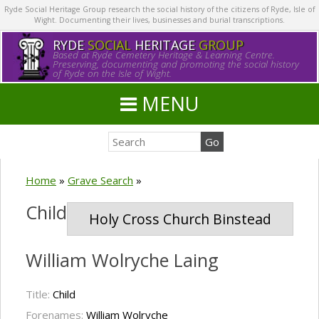
Ryde Social Heritage Group research the social history of the citizens of Ryde, Isle of
Wight. Documenting their lives, businesses and burial transcriptions.
RYDE
SOCIAL
HERITAGE
GROUP
Based at Ryde Cemetery Heritage & Learning Centre.
Preserving, documenting and promoting the social history
of Ryde on the Isle of Wight.
MENU
Home
»
Grave Search
»
Child
Holy Cross Church Binstead
William Wolryche Laing
Title:
Child
Forenames:
William Wolryche