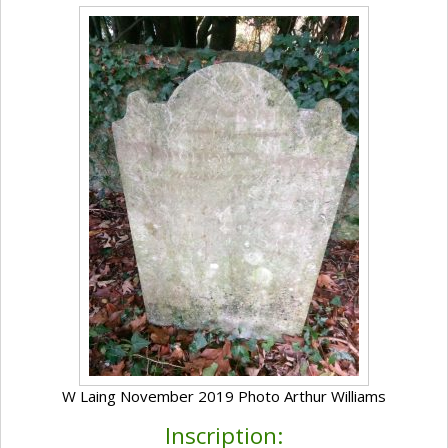
W Laing November 2019 Photo Arthur Williams
Inscription: