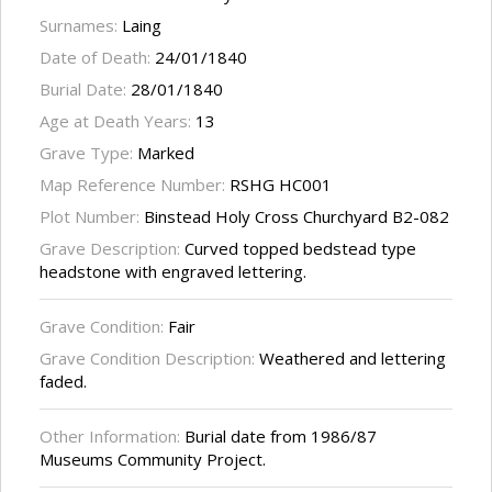
Surnames:
Laing
Date of Death:
24/01/1840
Burial Date:
28/01/1840
Age at Death Years:
13
Grave Type:
Marked
Map Reference Number:
RSHG HC001
Plot Number:
Binstead Holy Cross Churchyard B2-082
Grave Description:
Curved topped bedstead type
headstone with engraved lettering.
Grave Condition:
Fair
Grave Condition Description:
Weathered and lettering
faded.
Other Information:
Burial date from 1986/87
Museums Community Project.