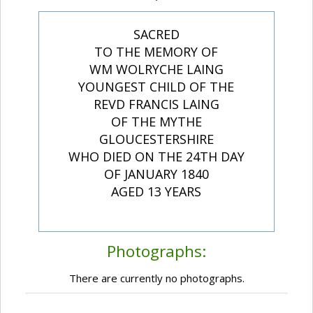
SACRED
TO THE MEMORY OF
WM WOLRYCHE LAING
YOUNGEST CHILD OF THE
REVD FRANCIS LAING
OF THE MYTHE
GLOUCESTERSHIRE
WHO DIED ON THE 24TH DAY
OF JANUARY 1840
AGED 13 YEARS
Photographs:
There are currently no photographs.