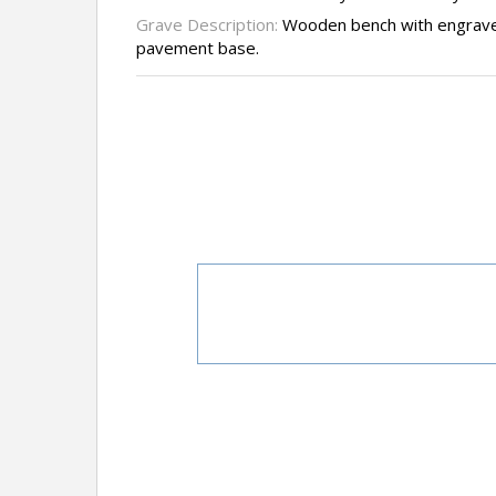
Grave Description:
Wooden bench with engraved
pavement base.