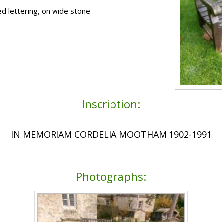
 lettering, on wide stone
Inscription:
IN MEMORIAM CORDELIA MOOTHAM 1902-1991
Photographs: