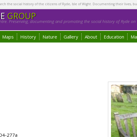
h the social history of the citizens of Ryde, Isle of Wight. Documenting their lives, bu
GE
GROUP
tre. Preserving, documenting and promoting the social history of Ryde on t
Maps
History
Nature
Gallery
About
Education
Ma
 D4-277a