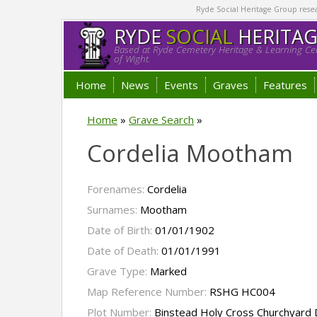
Ryde Social Heritage Group researc
RYDE
SOCIAL
HERITA
Based at Ryde Cemetery Heritage & Learning Cen
of Wight.
Home
News
Events
Graves
Features
Home
»
Grave Search
»
Cordelia Mootham
Forenames:
Cordelia
Surnames:
Mootham
Date of Birth:
01/01/1902
Date of Death:
01/01/1991
Grave Type:
Marked
Map Reference Number:
RSHG HC004
Plot Number:
Binstead Holy Cross Churchyard