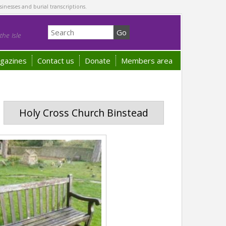
sinesses and burial transcriptions.
he Isle
gazines
Contact us
Donate
Members area
Holy Cross Church Binstead