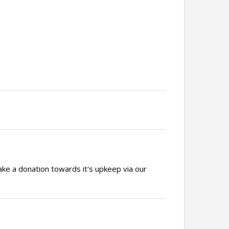
ake a donation towards it's upkeep via our