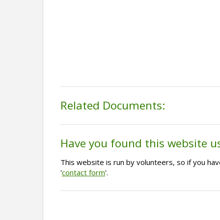
Related Documents:
Have you found this website u
This website is run by volunteers, so if you h
'
contact form
'.