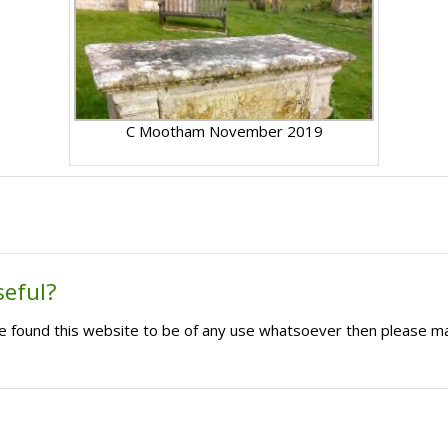
C Mootham November 2019
seful?
ave found this website to be of any use whatsoever then please m