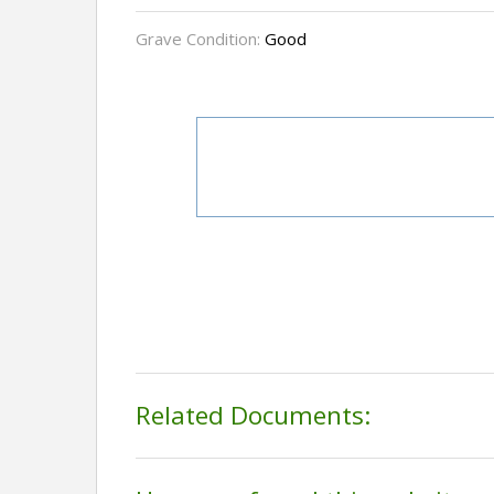
Grave Condition:
Good
Related Documents: