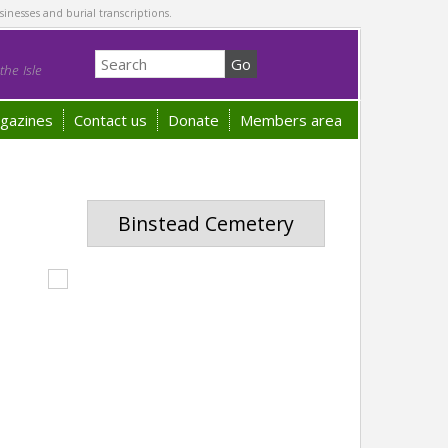
sinesses and burial transcriptions.
he Isle
gazines
Contact us
Donate
Members area
Binstead Cemetery