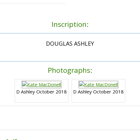
Inscription:
DOUGLAS ASHLEY
Photographs:
D Ashley October 2018
D Ashley October 2018