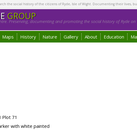
h the social history of the citizens of Ryde, Isle of Wight. Documenting their lives, bu
GE
GROUP
tre. Preserving, documenting and promoting the social history of Ryde on t
Maps
History
Nature
Gallery
About
Education
Ma
 Plot 71
ker with white painted