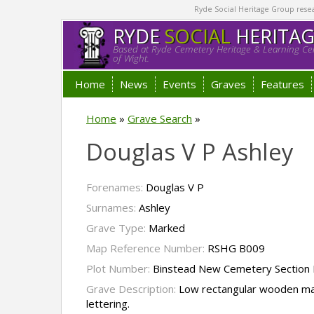
Ryde Social Heritage Group researc
RYDE
SOCIAL
HERITA
Based at Ryde Cemetery Heritage & Learning Cen
of Wight.
Home
News
Events
Graves
Features
Home
»
Grave Search
»
Douglas V P Ashley
Forenames:
Douglas V P
Surnames:
Ashley
Grave Type:
Marked
Map Reference Number:
RSHG B009
Plot Number:
Binstead New Cemetery Section I
Grave Description:
Low rectangular wooden mar
lettering.