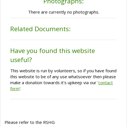
Photographs:
There are currently no photographs.
Related Documents:
Have you found this website
useful?
This website is run by volunteers, so if you have found
this website to be of any use whatsoever then please
make a donation towards it's upkeep via our '
contact
form
'.
Please refer to the RSHG