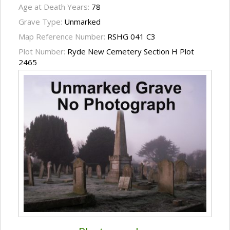
Age at Death Years:
78
Grave Type:
Unmarked
Map Reference Number:
RSHG 041 C3
Plot Number:
Ryde New Cemetery Section H Plot
2465