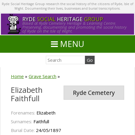
Ryde Social Heritage Group research the social history of the citizens of Ryde, Isle of
Wight. Documenting their lives, businesses and burial transcriptions.
RYDE
SOCIAL
HERITAGE
GROUP
Based at Ryde Cemetery Heritage & Learning Centre.
Preserving, documenting and promoting the social history
of Ryde on the Isle of Wight.
MENU
Home
»
Grave Search
»
Elizabeth
Ryde Cemetery
Faithfull
Forenames:
Elizabeth
Surnames:
Faithfull
Burial Date:
24/05/1897