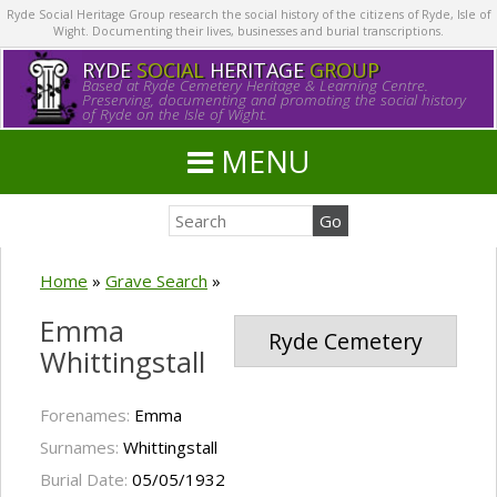
Ryde Social Heritage Group research the social history of the citizens of Ryde, Isle of
Wight. Documenting their lives, businesses and burial transcriptions.
RYDE
SOCIAL
HERITAGE
GROUP
Based at Ryde Cemetery Heritage & Learning Centre.
Preserving, documenting and promoting the social history
of Ryde on the Isle of Wight.
MENU
Home
»
Grave Search
»
Emma
Ryde Cemetery
Whittingstall
Forenames:
Emma
Surnames:
Whittingstall
Burial Date:
05/05/1932