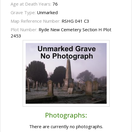
Age at Death Years:
76
Grave Type:
Unmarked
Map Reference Number:
RSHG 041 C3
Plot Number:
Ryde New Cemetery Section H Plot
2453
Photographs:
There are currently no photographs.