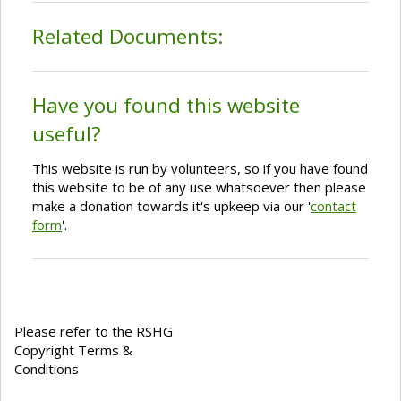
Related Documents:
Have you found this website
useful?
This website is run by volunteers, so if you have found
this website to be of any use whatsoever then please
make a donation towards it's upkeep via our '
contact
form
'.
Please refer to the RSHG
Copyright Terms &
Conditions