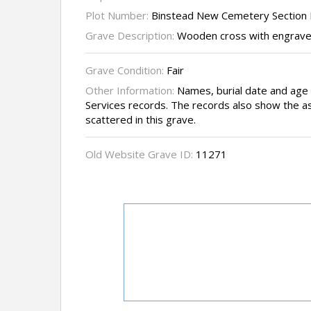
Plot Number:
Binstead New Cemetery Section I
Grave Description:
Wooden cross with engraved 
Grave Condition:
Fair
Other Information:
Names, burial date and ag
Services records. The records also show the a
scattered in this grave.
Old Website Grave ID:
11271