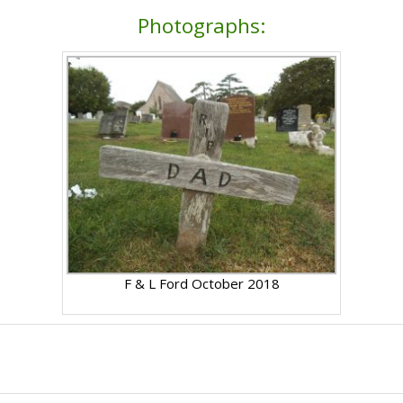
Photographs:
F & L Ford October 2018