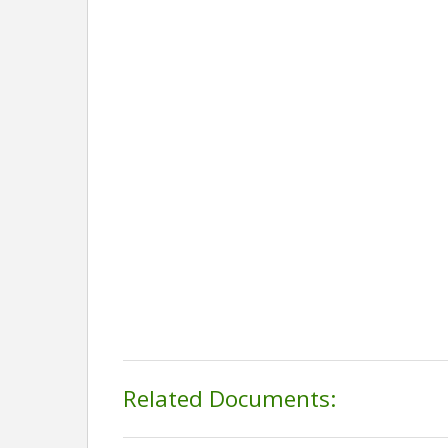
Related Documents: