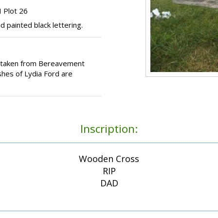
 Plot 26
painted black lettering.
e taken from Bereavement
shes of Lydia Ford are
Inscription:
Wooden Cross
RIP
DAD