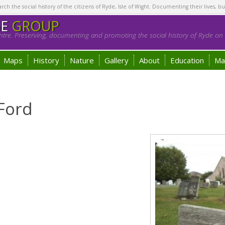
h the social history of the citizens of Ryde, Isle of Wight. Documenting their lives, bu
GE
GROUP
tre. Preserving, documenting and promoting the social history of Ryde on t
Maps
History
Nature
Gallery
About
Education
Ma
Ford