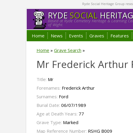
Ryde Social Heritage Group researc
RYDE
SOCIAL
HERITA
Based at Ryde Cemetery Heritage & Learning Cen
of Wight.
Home
News
Events
Graves
Features
Home
»
Grave Search
»
Mr Frederick Arthur 
Title:
Mr
Forenames:
Frederick Arthur
Surnames:
Ford
Burial Date:
06/07/1989
Age at Death Years:
77
Grave Type:
Marked
Map Reference Number:
RSHG B009