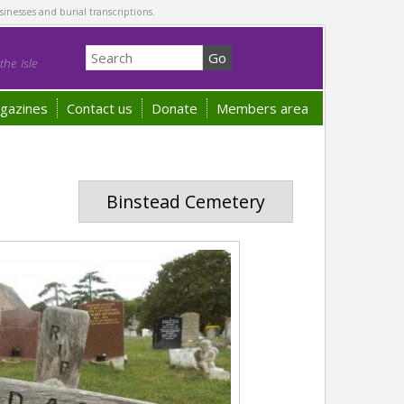
sinesses and burial transcriptions.
he Isle
gazines
Contact us
Donate
Members area
Binstead Cemetery