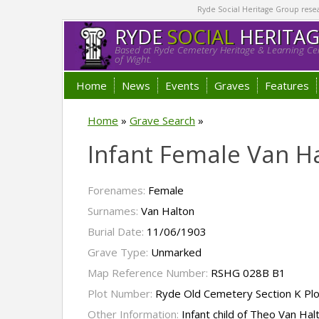
Ryde Social Heritage Group researc
RYDE
SOCIAL
HERITA
Based at Ryde Cemetery Heritage & Learning Cen
of Wight.
Home
News
Events
Graves
Features
Home
»
Grave Search
»
Infant Female Van H
Forenames:
Female
Surnames:
Van Halton
Burial Date:
11/06/1903
Grave Type:
Unmarked
Map Reference Number:
RSHG 028B B1
Plot Number:
Ryde Old Cemetery Section K Pl
Other Information:
Infant child of Theo Van Hal