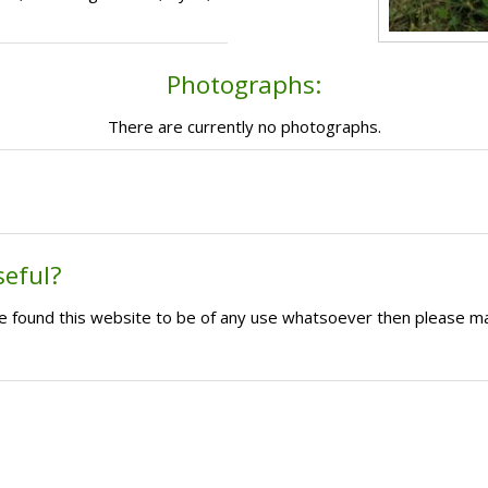
Photographs:
There are currently no photographs.
seful?
ave found this website to be of any use whatsoever then please m