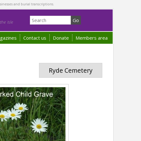
sinesses and burial transcriptions.
he Isle
gazines
Contact us
Donate
Members area
Ryde Cemetery