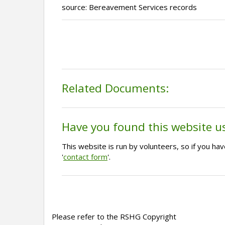
source: Bereavement Services records
Related Documents:
Have you found this website u
This website is run by volunteers, so if you h
'
contact form
'.
Please refer to the RSHG Copyright