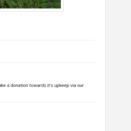
ake a donation towards it's upkeep via our