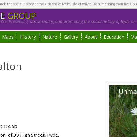
h the social history of the citizens of Ryde, Isle of Wight. Documenting their lives, bu
GE
GROUP
tre. Preserving, documenting and promoting the social history of Ryde on t
Maps
History
Nature
Gallery
About
Education
Ma
alton
ot 1555b
ton, of 39 High Street, Ryde,