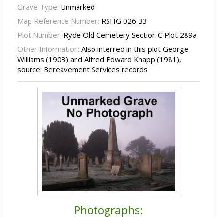
Grave Type:
Unmarked
Map Reference Number:
RSHG 026 B3
Plot Number:
Ryde Old Cemetery Section C Plot 289a
Other Information:
Also interred in this plot George
Williams (1903) and Alfred Edward Knapp (1981),
source: Bereavement Services records
Photographs: