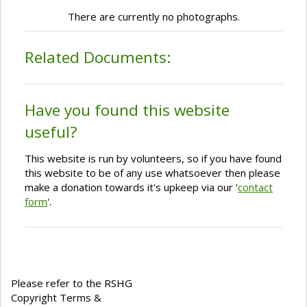
There are currently no photographs.
Related Documents:
Have you found this website
useful?
This website is run by volunteers, so if you have found
this website to be of any use whatsoever then please
make a donation towards it's upkeep via our '
contact
form
'.
Please refer to the RSHG
Copyright Terms &