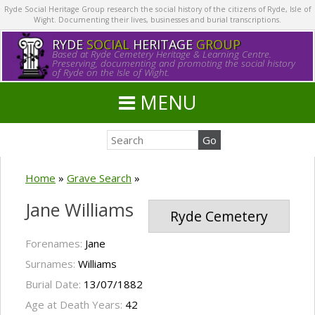
Ryde Social Heritage Group research the social history of the citizens of Ryde, Isle of
Wight. Documenting their lives, businesses and burial transcriptions.
RYDE
SOCIAL
HERITAGE
GROUP
Based at Ryde Cemetery Heritage & Learning Centre.
Preserving, documenting and promoting the social history
of Ryde on the Isle of Wight.
MENU
Home
»
Grave Search
»
Jane Williams
Ryde Cemetery
Forenames:
Jane
Surnames:
Williams
Burial Date:
13/07/1882
Age at Death Years:
42