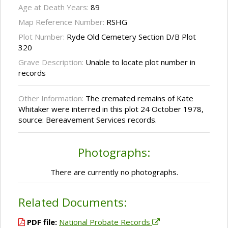
Age at Death Years:
89
Map Reference Number:
RSHG
Plot Number:
Ryde Old Cemetery Section D/B Plot
320
Grave Description:
Unable to locate plot number in
records
Other Information:
The cremated remains of Kate
Whitaker were interred in this plot 24 October 1978,
source: Bereavement Services records.
Photographs:
There are currently no photographs.
Related Documents:
PDF file:
National Probate Records