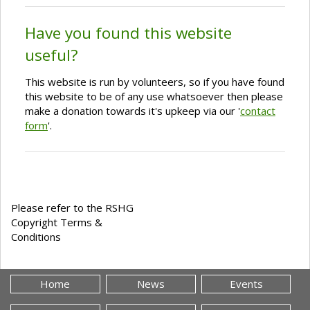
Have you found this website
useful?
This website is run by volunteers, so if you have found
this website to be of any use whatsoever then please
make a donation towards it's upkeep via our '
contact
form
'.
Please refer to the RSHG
Copyright Terms &
Conditions
Home
News
Events