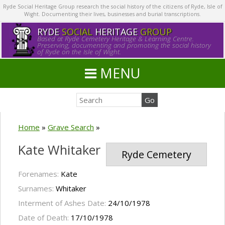
Ryde Social Heritage Group research the social history of the citizens of Ryde, Isle of
Wight. Documenting their lives, businesses and burial transcriptions.
RYDE
SOCIAL
HERITAGE
GROUP
Based at Ryde Cemetery Heritage & Learning Centre.
Preserving, documenting and promoting the social history
of Ryde on the Isle of Wight.
MENU
Home
»
Grave Search
»
Kate Whitaker
Ryde Cemetery
Forenames:
Kate
Surnames:
Whitaker
Interment of Ashes Date:
24/10/1978
Date of Death:
17/10/1978