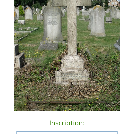
Inscription: