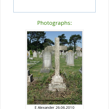
Photographs:
E Alexander 26.06.2010