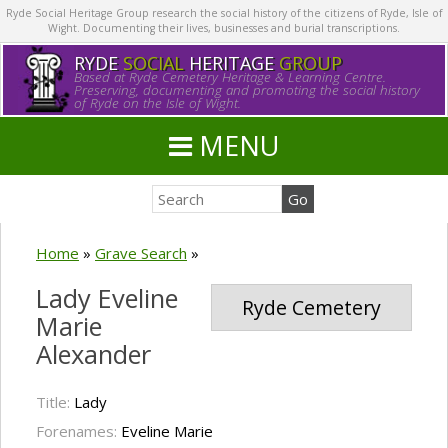
Ryde Social Heritage Group research the social history of the citizens of Ryde, Isle of
Wight. Documenting their lives, businesses and burial transcriptions.
RYDE
SOCIAL
HERITAGE
GROUP
Based at Ryde Cemetery Heritage & Learning Centre.
Preserving, documenting and promoting the social history
of Ryde on the Isle of Wight.
MENU
Home
»
Grave Search
»
Lady Eveline
Ryde Cemetery
Marie
Alexander
Title:
Lady
Forenames:
Eveline Marie