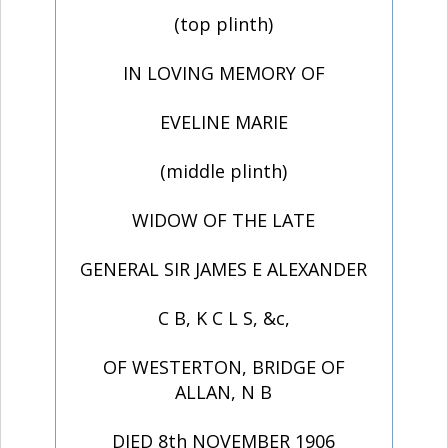
(top plinth)
IN LOVING MEMORY OF
EVELINE MARIE
(middle plinth)
WIDOW OF THE LATE
GENERAL SIR JAMES E ALEXANDER
C B, K C L S, &c,
OF WESTERTON, BRIDGE OF
ALLAN, N B
DIED 8th NOVEMBER 1906