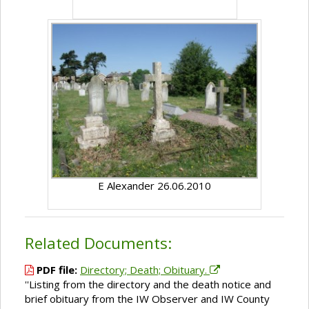
E Alexander 26.06.2010
Related Documents:
PDF file:
Directory; Death; Obituary.
''Listing from the directory and the death notice and
brief obituary from the IW Observer and IW County