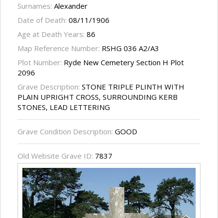
Surnames:
Alexander
Date of Death:
08/11/1906
Age at Death Years:
86
Map Reference Number:
RSHG 036 A2/A3
Plot Number:
Ryde New Cemetery Section H Plot
2096
Grave Description:
STONE TRIPLE PLINTH WITH
PLAIN UPRIGHT CROSS, SURROUNDING KERB
STONES, LEAD LETTERING
Grave Condition Description:
GOOD
Old Website Grave ID:
7837