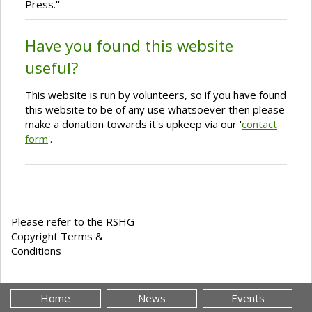
Press.''
Have you found this website
useful?
This website is run by volunteers, so if you have found
this website to be of any use whatsoever then please
make a donation towards it's upkeep via our '
contact
form
'.
Please refer to the RSHG
Copyright Terms &
Conditions
Home
News
Events