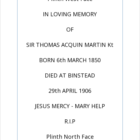
IN LOVING MEMORY
OF
SIR THOMAS ACQUIN MARTIN Kt
BORN 6th MARCH 1850
DIED AT BINSTEAD
29th APRIL 1906
JESUS MERCY - MARY HELP
R.I.P
Plinth North Face