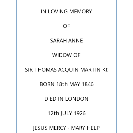
IN LOVING MEMORY
OF
SARAH ANNE
WIDOW OF
SIR THOMAS ACQUIN MARTIN Kt
BORN 18th MAY 1846
DIED IN LONDON
12th JULY 1926
JESUS MERCY - MARY HELP