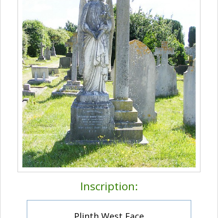
Inscription:
Plinth West Face