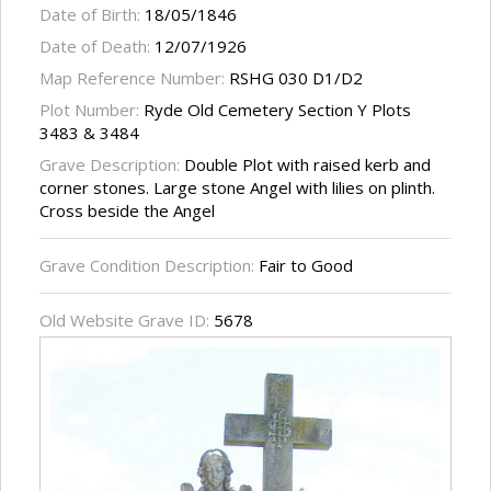
Date of Birth:
18/05/1846
Date of Death:
12/07/1926
Map Reference Number:
RSHG 030 D1/D2
Plot Number:
Ryde Old Cemetery Section Y Plots
3483 & 3484
Grave Description:
Double Plot with raised kerb and
corner stones. Large stone Angel with lilies on plinth.
Cross beside the Angel
Grave Condition Description:
Fair to Good
Old Website Grave ID:
5678