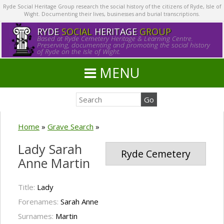
Ryde Social Heritage Group research the social history of the citizens of Ryde, Isle of
Wight. Documenting their lives, businesses and burial transcriptions.
RYDE
SOCIAL
HERITAGE
GROUP
Based at Ryde Cemetery Heritage & Learning Centre.
Preserving, documenting and promoting the social history
of Ryde on the Isle of Wight.
MENU
Home
»
Grave Search
»
Lady Sarah
Ryde Cemetery
Anne Martin
Title:
Lady
Forenames:
Sarah Anne
Surnames:
Martin