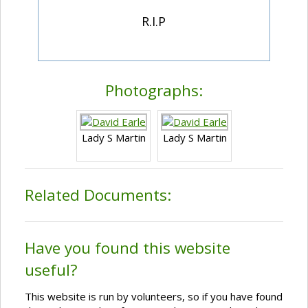
R.I.P
Photographs:
Lady S Martin
Lady S Martin
Related Documents:
Have you found this website
useful?
This website is run by volunteers, so if you have found