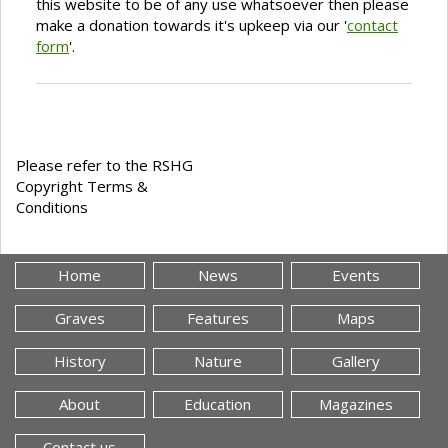
this website to be of any use whatsoever then please
make a donation towards it's upkeep via our '
contact
form
'.
Please refer to the RSHG
Copyright Terms &
Conditions
Home
News
Events
Graves
Features
Maps
History
Nature
Gallery
About
Education
Magazines
Contact us