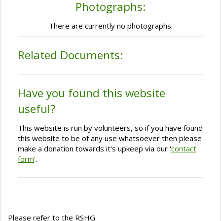
Photographs:
There are currently no photographs.
Related Documents:
Have you found this website
useful?
This website is run by volunteers, so if you have found
this website to be of any use whatsoever then please
make a donation towards it's upkeep via our '
contact
form
'.
Please refer to the RSHG