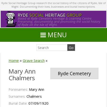
Ryde Social Heritage Group research the social history of the citizens of Ryde, Isle of
Wight. Documenting their lives, businesses and burial transcriptions.
RYDE
SOCIAL
HERITAGE
GROUP
Based at Ryde Cemetery Heritage & Learning Centre.
Preserving, documenting and promoting the social history
of Ryde on the Isle of Wight.
MENU
Home
»
Grave Search
»
Mary Ann
Ryde Cemetery
Chalmers
Forenames:
Mary Ann
Surnames:
Chalmers
Burial Date:
07/09/1920