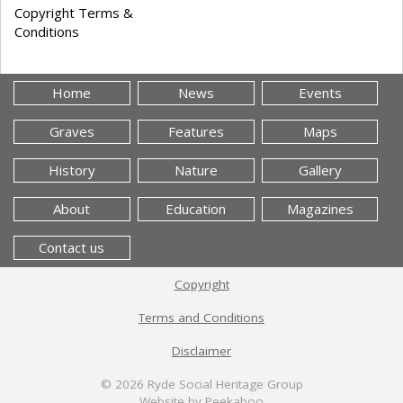
Copyright Terms &
Conditions
Home
News
Events
Graves
Features
Maps
History
Nature
Gallery
About
Education
Magazines
Contact us
Copyright
Terms and Conditions
Disclaimer
© 2026
Ryde Social Heritage Group
Website by Peekaboo