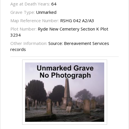
Age at Death Years:
64
Grave Type:
Unmarked
Map Reference Number:
RSHG 042 A2/A3
Plot Number:
Ryde New Cemetery Section K Plot
3234
Other Information:
Source: Bereavement Services
records