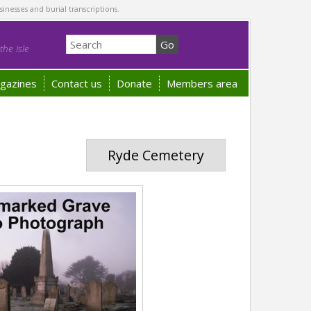
sinesses and burial transcriptions.
he Isle
gazines
Contact us
Donate
Members area
Ryde Cemetery