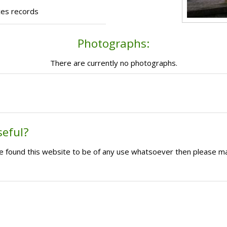
ces records
Photographs:
There are currently no photographs.
seful?
ave found this website to be of any use whatsoever then please m