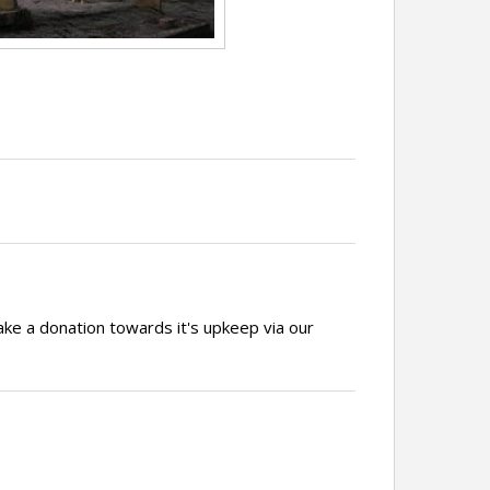
ake a donation towards it's upkeep via our