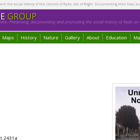
h the social history of the citizens of Ryde, Isle of Wight. Documenting their lives, bu
GE
GROUP
tre. Preserving, documenting and promoting the social history of Ryde on t
Maps
History
Nature
Gallery
About
Education
Ma
ot 2431a