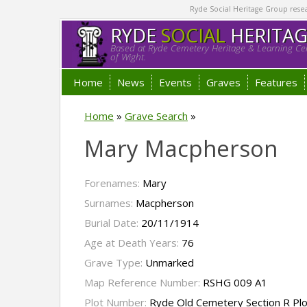
Ryde Social Heritage Group researc
RYDE
SOCIAL
HERITA
Based at Ryde Cemetery Heritage & Learning Cen
of Wight.
Home
News
Events
Graves
Features
Home
»
Grave Search
»
Mary Macpherson
Forenames:
Mary
Surnames:
Macpherson
Burial Date:
20/11/1914
Age at Death Years:
76
Grave Type:
Unmarked
Map Reference Number:
RSHG 009 A1
Plot Number:
Ryde Old Cemetery Section R Pl