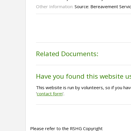
Other Information:
Source: Bereavement Servi
Related Documents:
Have you found this website u
This website is run by volunteers, so if you h
'
contact form
'.
Please refer to the RSHG Copyright