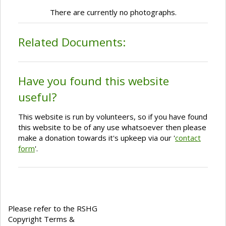
There are currently no photographs.
Related Documents:
Have you found this website
useful?
This website is run by volunteers, so if you have found
this website to be of any use whatsoever then please
make a donation towards it's upkeep via our '
contact
form
'.
Please refer to the RSHG
Copyright Terms &