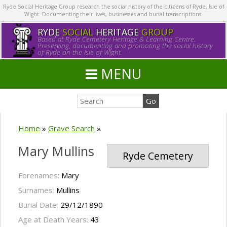
Ryde Social Heritage Group research the social history of the citizens of Ryde, Isle of
Wight. Documenting their lives, businesses and burial transcriptions.
RYDE
SOCIAL
HERITAGE
GROUP
Based at Ryde Cemetery Heritage & Learning Centre.
Preserving, documenting and promoting the social history
of Ryde on the Isle of Wight.
MENU
Home
»
Grave Search
»
Mary Mullins
Ryde Cemetery
Forenames:
Mary
Surnames:
Mullins
Burial Date:
29/12/1890
Age at Death Years:
43