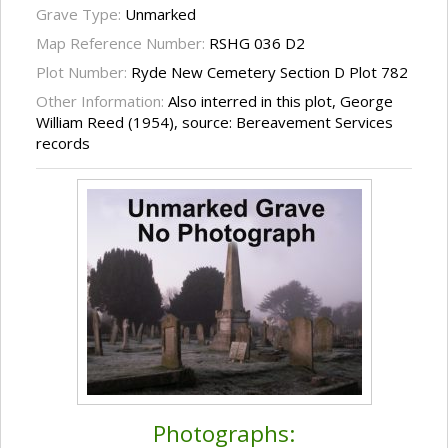
Grave Type:
Unmarked
Map Reference Number:
RSHG 036 D2
Plot Number:
Ryde New Cemetery Section D Plot 782
Other Information:
Also interred in this plot, George
William Reed (1954), source: Bereavement Services
records
Photographs: