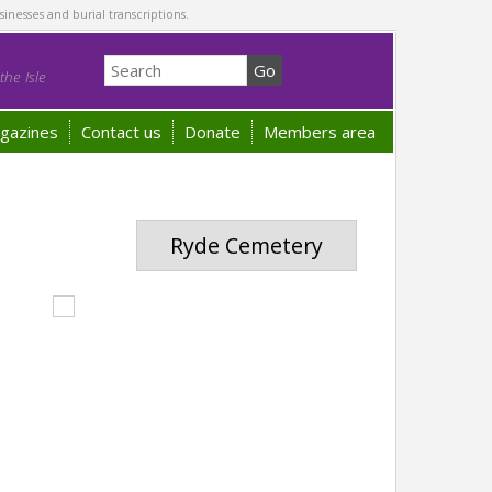
sinesses and burial transcriptions.
he Isle
gazines
Contact us
Donate
Members area
Ryde Cemetery