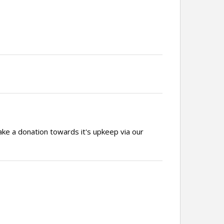
ake a donation towards it's upkeep via our