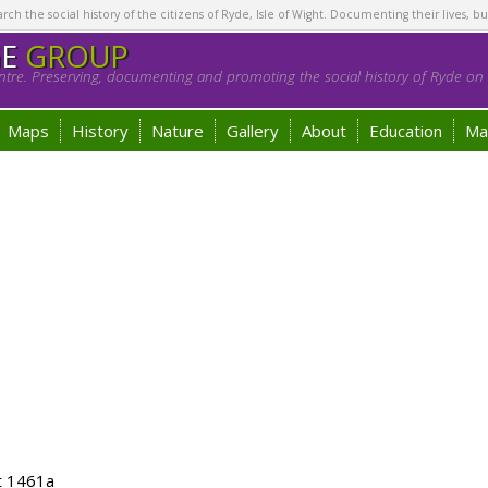
h the social history of the citizens of Ryde, Isle of Wight. Documenting their lives, bu
GE
GROUP
tre. Preserving, documenting and promoting the social history of Ryde on t
Maps
History
Nature
Gallery
About
Education
Ma
t 1461a