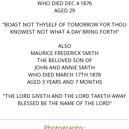
WHO DIED DEC 4 1876
AGED 29
"BOAST NOT THYSELF OF TOMORROW FOR THOU
KNOWEST NOT WHAT A DAY BRING FORTH"
ALSO
MAURICE FREDERICK SMITH
THE BELOVED SON OF
JOHN AND ANNIE SMITH
WHO DIED MARCH 17TH 1878
AGED 3 YEARS AND 7 MONTHS
"THE LORD GIVETH AND THE LORD TAKETH AWAY
BLESSED BE THE NAME OF THE LORD"
Photographs: