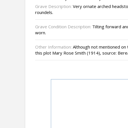
Grave Description:
Very ornate arched headsto
roundels.
Grave Condition Description:
Tilting forward and
worn.
Other Information:
Although not mentioned on th
this plot Mary Rose Smith (1914), source: Ber