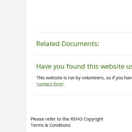
Related Documents:
Have you found this website u
This website is run by volunteers, so if you h
'
contact form
'.
Please refer to the RSHG Copyright
Terms & Conditions