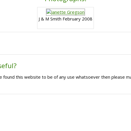
J & M Smith February 2008
seful?
ave found this website to be of any use whatsoever then please m