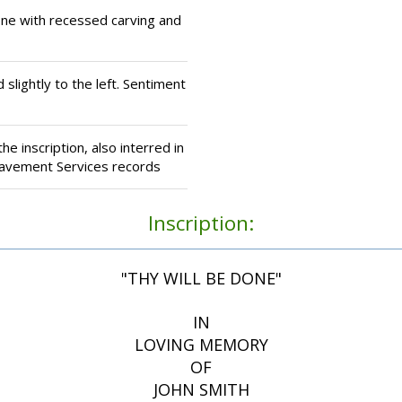
ne with recessed carving and
 slightly to the left. Sentiment
e inscription, also interred in
eavement Services records
Inscription:
"THY WILL BE DONE"
IN
LOVING MEMORY
OF
JOHN SMITH