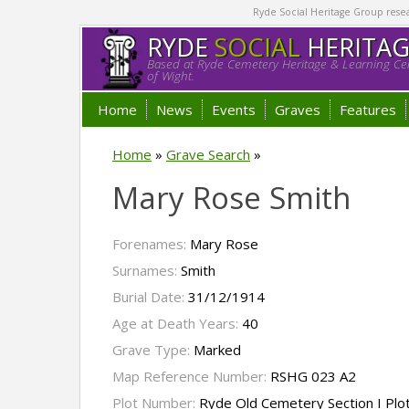
Ryde Social Heritage Group researc
RYDE
SOCIAL
HERITA
Based at Ryde Cemetery Heritage & Learning Cen
of Wight.
Home
News
Events
Graves
Features
Home
»
Grave Search
»
Mary Rose Smith
Forenames:
Mary Rose
Surnames:
Smith
Burial Date:
31/12/1914
Age at Death Years:
40
Grave Type:
Marked
Map Reference Number:
RSHG 023 A2
Plot Number:
Ryde Old Cemetery Section I Plo