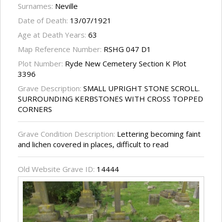
Surnames:
Neville
Date of Death:
13/07/1921
Age at Death Years:
63
Map Reference Number:
RSHG 047 D1
Plot Number:
Ryde New Cemetery Section K Plot
3396
Grave Description:
SMALL UPRIGHT STONE SCROLL.
SURROUNDING KERBSTONES WITH CROSS TOPPED
CORNERS
Grave Condition Description:
Lettering becoming faint
and lichen covered in places, difficult to read
Old Website Grave ID:
14444