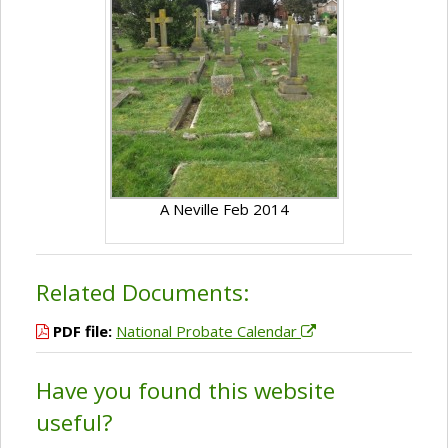
A Neville Feb 2014
Related Documents:
PDF file:
National Probate Calendar
Have you found this website
useful?