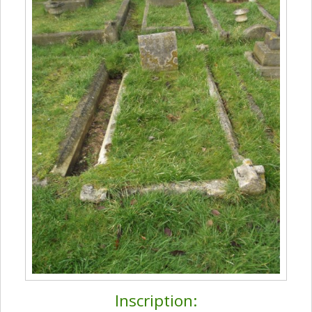
Inscription: