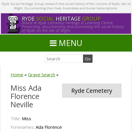
Ryde Social Heritage Group research the social history of the citizens of Ryde, Isle of
Wight. Documenting their lives, businesses and burial transcriptions.
RYDE
SOCIAL
HERITAGE
GROUP
Based at Ryde Cemetery Heritage & Learning Centre.
Preserving, documenting and promoting the social history
of Ryde on the Isle of Wight.
MENU
Home
»
Grave Search
»
Miss Ada
Ryde Cemetery
Florence
Neville
Title:
Miss
Forenames:
Ada Florence