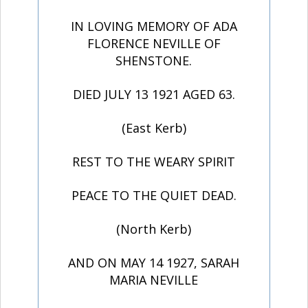
IN LOVING MEMORY OF ADA
FLORENCE NEVILLE OF
SHENSTONE.
DIED JULY 13 1921 AGED 63.
(East Kerb)
REST TO THE WEARY SPIRIT
PEACE TO THE QUIET DEAD.
(North Kerb)
AND ON MAY 14 1927, SARAH
MARIA NEVILLE