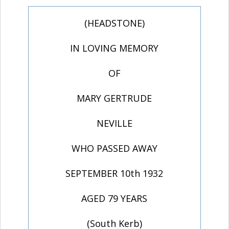
(HEADSTONE)
IN LOVING MEMORY
OF
MARY GERTRUDE
NEVILLE
WHO PASSED AWAY
SEPTEMBER 10th 1932
AGED 79 YEARS
(South Kerb)