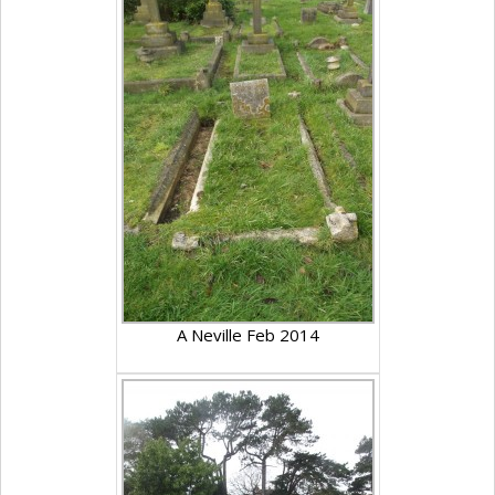
A Neville Feb 2014