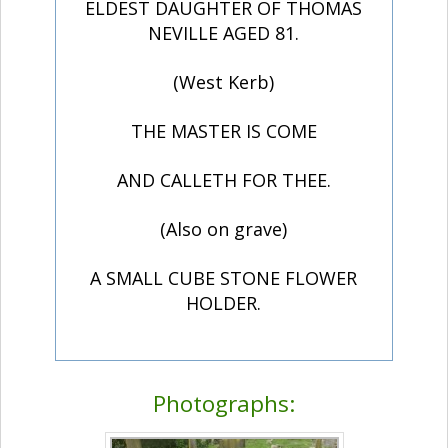
ELDEST DAUGHTER OF THOMAS
NEVILLE AGED 81.
(West Kerb)
THE MASTER IS COME
AND CALLETH FOR THEE.
(Also on grave)
A SMALL CUBE STONE FLOWER
HOLDER.
Photographs: