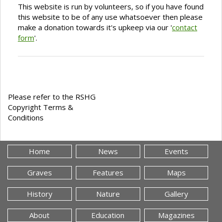
This website is run by volunteers, so if you have found
this website to be of any use whatsoever then please
make a donation towards it's upkeep via our '
contact
form
'.
Please refer to the RSHG
Copyright Terms &
Conditions
Home
News
Events
Graves
Features
Maps
History
Nature
Gallery
About
Education
Magazines