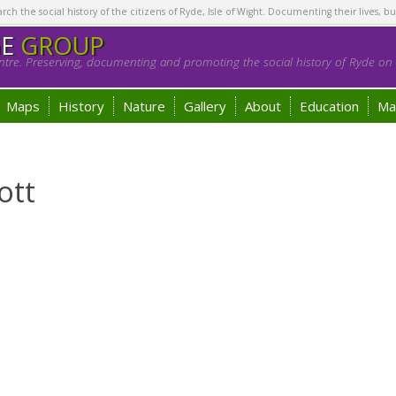
h the social history of the citizens of Ryde, Isle of Wight. Documenting their lives, bu
GE
GROUP
tre. Preserving, documenting and promoting the social history of Ryde on t
Maps
History
Nature
Gallery
About
Education
Ma
ott