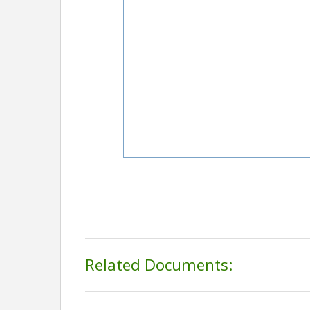
Related Documents: