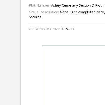
Plot Number:
Ashey Cemetery Section D Plot 
Grave Description:
None... Ann completed date,
records.
Old Website Grave ID:
9142