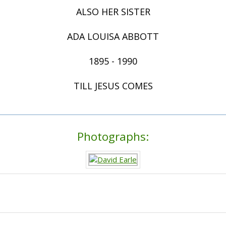
ALSO HER SISTER
ADA LOUISA ABBOTT
1895 - 1990
TILL JESUS COMES
Photographs: