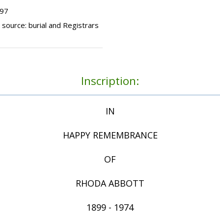
497
 source: burial and Registrars
Inscription:
IN
HAPPY REMEMBRANCE
OF
RHODA ABBOTT
1899 - 1974