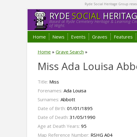
Ryde Social Heritage Group researc
RYDE
SOCIAL
HERITA
Based at Ryde Cemetery Heritage & Learning Cen
of Wight.
Home
News
Events
Graves
Features
Home
»
Grave Search
»
Miss Ada Louisa Abb
Title:
Miss
Forenames:
Ada Louisa
Surnames:
Abbott
Date of Birth:
01/01/1895
Date of Death:
31/05/1990
Age at Death Years:
95
Map Reference Number:
RSHG A04