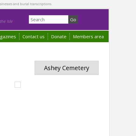
sinesses and burial transcriptions.
he Isle
gazines
Contact us
Donate
Members area
Ashey Cemetery