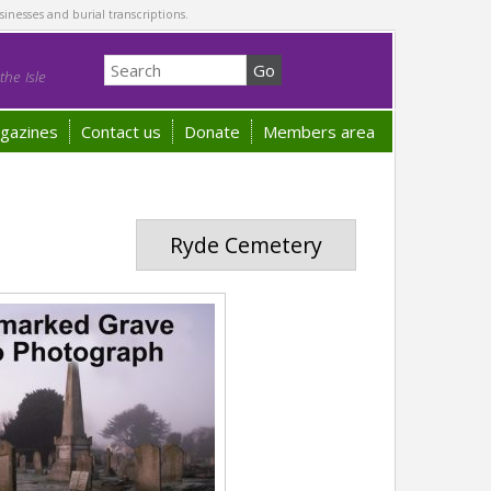
sinesses and burial transcriptions.
he Isle
gazines
Contact us
Donate
Members area
Ryde Cemetery