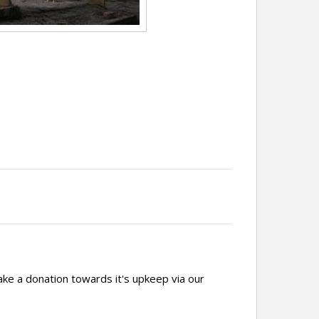
ake a donation towards it's upkeep via our