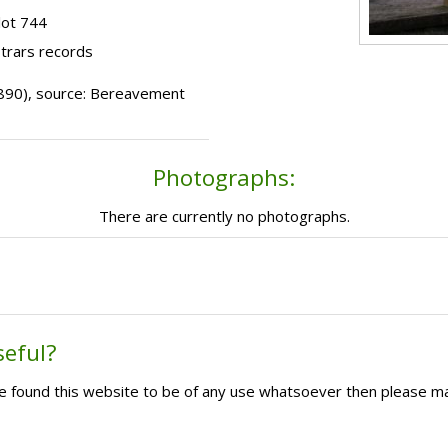
lot 744
strars records
 (1890), source: Bereavement
Photographs:
There are currently no photographs.
seful?
ave found this website to be of any use whatsoever then please m