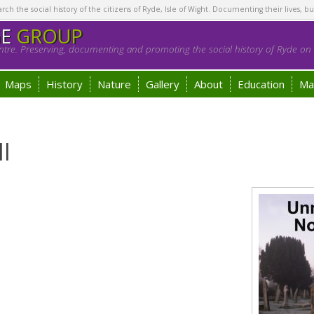
h the social history of the citizens of Ryde, Isle of Wight. Documenting their lives, bu
GE
GROUP
tre. Preserving, documenting and promoting the social history of Ryde on t
Maps
History
Nature
Gallery
About
Education
Ma
ll