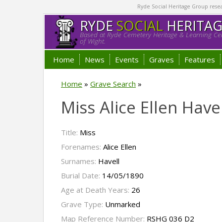
Ryde Social Heritage Group researc
RYDE
SOCIAL
HERITA
Based at Ryde Cemetery Heritage & Learning Cen
of Wight.
Home
News
Events
Graves
Features
Home
»
Grave Search
»
Miss Alice Ellen Have
Title:
Miss
Forenames:
Alice Ellen
Surnames:
Havell
Burial Date:
14/05/1890
Age at Death Years:
26
Grave Type:
Unmarked
Map Reference Number:
RSHG 036 D2