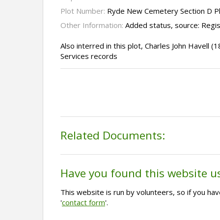
Plot Number:
Ryde New Cemetery Section D P
Other Information:
Added status, source: Regi
Also interred in this plot, Charles John Havell
Services records
Related Documents:
Have you found this website u
This website is run by volunteers, so if you h
'
contact form
'.