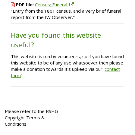
PDF file:
Census; Funeral.
''Entry from the 1861 census, and a very brief funeral
report from the IW Observer.''
Have you found this website
useful?
This website is run by volunteers, so if you have found
this website to be of any use whatsoever then please
make a donation towards it's upkeep via our '
contact
form
'.
Please refer to the RSHG
Copyright Terms &
Conditions