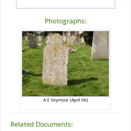
Photographs:
A E Seymour (April 06)
Related Documents: