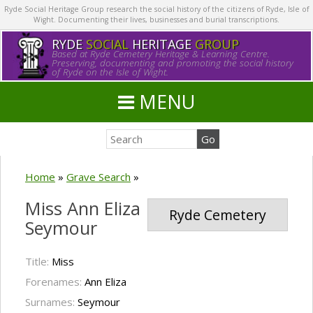
Ryde Social Heritage Group research the social history of the citizens of Ryde, Isle of
Wight. Documenting their lives, businesses and burial transcriptions.
RYDE
SOCIAL
HERITAGE
GROUP
Based at Ryde Cemetery Heritage & Learning Centre.
Preserving, documenting and promoting the social history
of Ryde on the Isle of Wight.
MENU
Home
»
Grave Search
»
Miss Ann Eliza
Ryde Cemetery
Seymour
Title:
Miss
Forenames:
Ann Eliza
Surnames:
Seymour