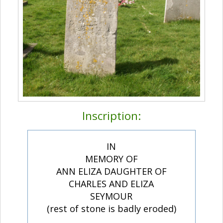
Inscription:
IN
MEMORY OF
ANN ELIZA DAUGHTER OF
CHARLES AND ELIZA
SEYMOUR
(rest of stone is badly eroded)