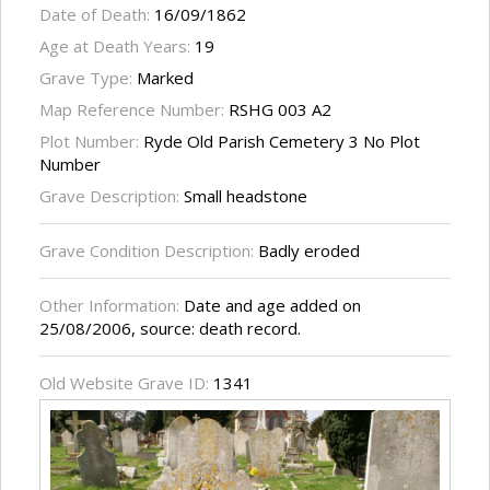
Date of Death:
16/09/1862
Age at Death Years:
19
Grave Type:
Marked
Map Reference Number:
RSHG 003 A2
Plot Number:
Ryde Old Parish Cemetery 3 No Plot
Number
Grave Description:
Small headstone
Grave Condition Description:
Badly eroded
Other Information:
Date and age added on
25/08/2006, source: death record.
Old Website Grave ID:
1341