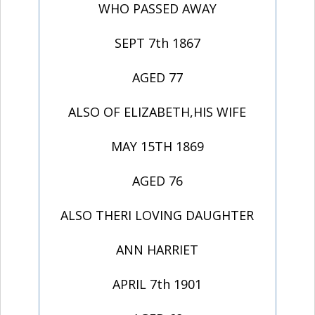
WHO PASSED AWAY
SEPT 7th 1867
AGED 77
ALSO OF ELIZABETH,HIS WIFE
MAY 15TH 1869
AGED 76
ALSO THERI LOVING DAUGHTER
ANN HARRIET
APRIL 7th 1901