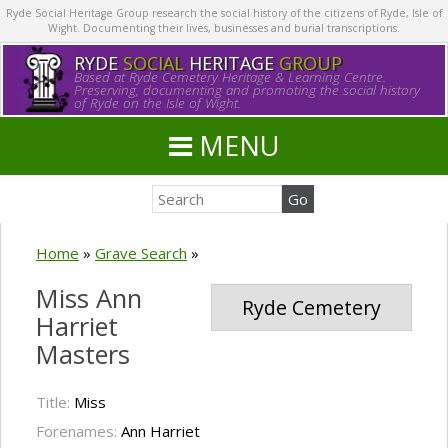
Ryde Social Heritage Group research the social history of the citizens of Ryde, Isle of
Wight. Documenting their lives, businesses and burial transcriptions.
RYDE
SOCIAL
HERITAGE
GROUP
Based at Ryde Cemetery Heritage & Learning Centre.
Preserving, documenting and promoting the social history
of Ryde on the Isle of Wight.
MENU
Home
»
Grave Search
»
Miss Ann
Ryde Cemetery
Harriet
Masters
Title:
Miss
Forenames:
Ann Harriet