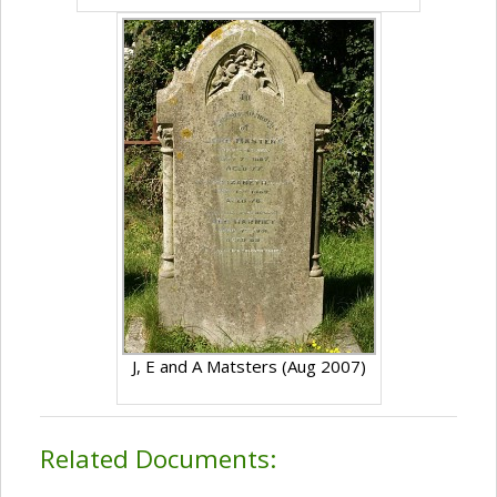
J, E and A Matsters (Aug 2007)
Related Documents: