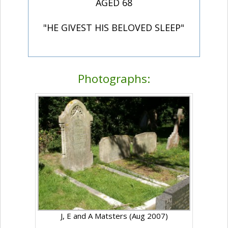
AGED 68
"HE GIVEST HIS BELOVED SLEEP"
Photographs:
J, E and A Matsters (Aug 2007)