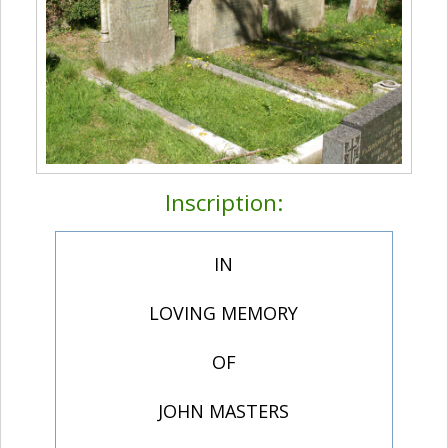
Inscription:
IN
LOVING MEMORY
OF
JOHN MASTERS