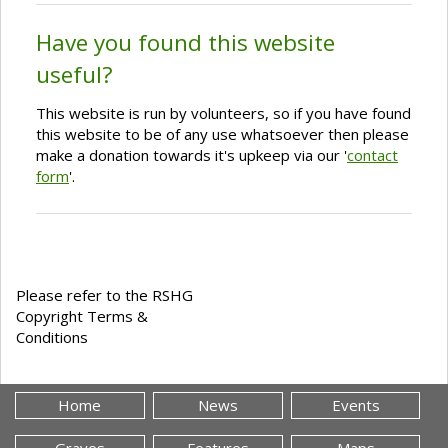
Have you found this website
useful?
This website is run by volunteers, so if you have found
this website to be of any use whatsoever then please
make a donation towards it's upkeep via our '
contact
form
'.
Please refer to the RSHG
Copyright Terms &
Conditions
Home
News
Events