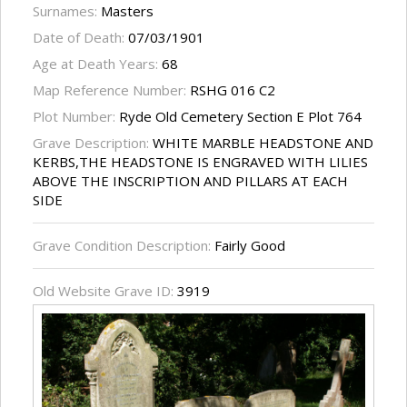
Surnames:
Masters
Date of Death:
07/03/1901
Age at Death Years:
68
Map Reference Number:
RSHG 016 C2
Plot Number:
Ryde Old Cemetery Section E Plot 764
Grave Description:
WHITE MARBLE HEADSTONE AND
KERBS,THE HEADSTONE IS ENGRAVED WITH LILIES
ABOVE THE INSCRIPTION AND PILLARS AT EACH
SIDE
Grave Condition Description:
Fairly Good
Old Website Grave ID:
3919