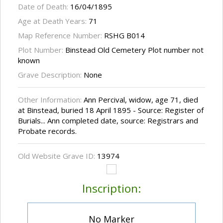
Date of Death:
16/04/1895
Age at Death Years:
71
Map Reference Number:
RSHG B014
Plot Number:
Binstead Old Cemetery Plot number not
known
Grave Description:
None
Other Information:
Ann Percival, widow, age 71, died
at Binstead, buried 18 April 1895 - Source: Register of
Burials... Ann completed date, source: Registrars and
Probate records.
Old Website Grave ID:
13974
Inscription:
No Marker