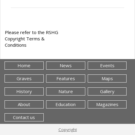
Please refer to the RSHG
Copyright Terms &
Conditions
Home
News
Events
Graves
Features
Maps
History
Nature
Gallery
About
Education
Magazines
Contact us
Copyright