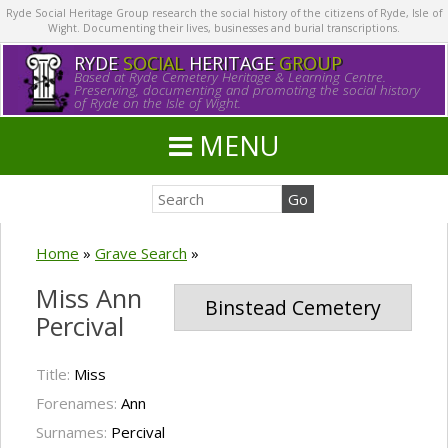
Ryde Social Heritage Group research the social history of the citizens of Ryde, Isle of
Wight. Documenting their lives, businesses and burial transcriptions.
RYDE
SOCIAL
HERITAGE
GROUP
Based at Ryde Cemetery Heritage & Learning Centre.
Preserving, documenting and promoting the social history
of Ryde on the Isle of Wight.
MENU
Home
»
Grave Search
»
Miss Ann
Binstead Cemetery
Percival
Title:
Miss
Forenames:
Ann
Surnames:
Percival