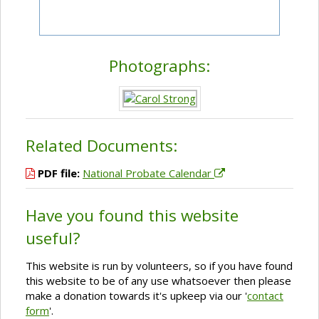
Photographs:
Related Documents:
PDF file:
National Probate Calendar
Have you found this website
useful?
This website is run by volunteers, so if you have found
this website to be of any use whatsoever then please
make a donation towards it's upkeep via our '
contact
form
'.