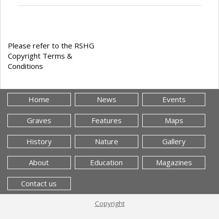
Please refer to the RSHG
Copyright Terms &
Conditions
Home
News
Events
Graves
Features
Maps
History
Nature
Gallery
About
Education
Magazines
Contact us
Copyright