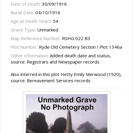
Date of Death:
30/09/1916
Burial Date:
04/10/1916
Age at Death Years:
54
Grave Type:
Unmarked
Map Reference Number:
RSHG 022 B3
Plot Number:
Ryde Old Cemetery Section I Plot 1346a
Other Information:
Added death date and status,
source: Registrars and Newspaper records
Also interred in this plot Hetty Emily Merwood (1920),
source: Bereavement Services records