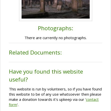
Photographs:
There are currently no photographs.
Related Documents:
Have you found this website
useful?
This website is run by volunteers, so if you have found
this website to be of any use whatsoever then please
make a donation towards it's upkeep via our '
contact
form
'.