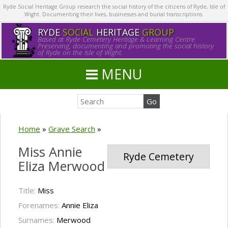
Ryde Social Heritage Group research the social history of the citizens of Ryde, Isle of
Wight. Documenting their lives, businesses and burial transcriptions.
RYDE
SOCIAL
HERITAGE
GROUP
Based at Ryde Cemetery Heritage & Learning Centre.
Preserving, documenting and promoting the social history
of Ryde on the Isle of Wight.
MENU
Home
»
Grave Search
»
Miss Annie
Ryde Cemetery
Eliza Merwood
Title:
Miss
Forenames:
Annie Eliza
Surnames:
Merwood