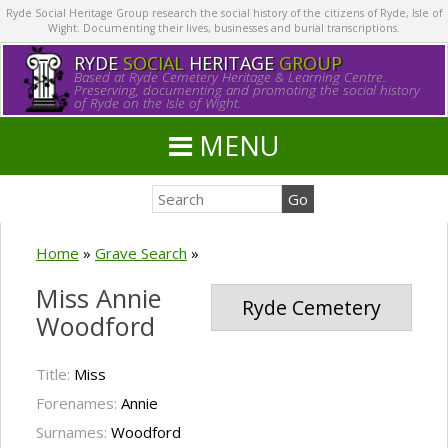
Ryde Social Heritage Group research the social history of the citizens of Ryde, Isle of
Wight. Documenting their lives, businesses and burial transcriptions.
RYDE
SOCIAL
HERITAGE
GROUP
Based at Ryde Cemetery Heritage & Learning Centre.
Preserving, documenting and promoting the social history
of Ryde on the Isle of Wight.
MENU
Home
»
Grave Search
»
Miss Annie
Ryde Cemetery
Woodford
Title:
Miss
Forenames:
Annie
Surnames:
Woodford