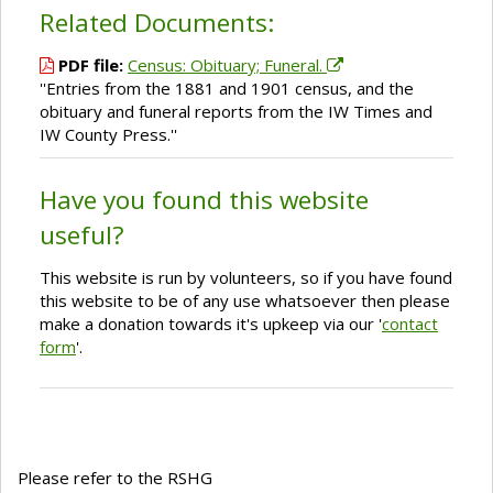
Related Documents:
PDF file:
Census: Obituary; Funeral.
''Entries from the 1881 and 1901 census, and the
obituary and funeral reports from the IW Times and
IW County Press.''
Have you found this website
useful?
This website is run by volunteers, so if you have found
this website to be of any use whatsoever then please
make a donation towards it's upkeep via our '
contact
form
'.
Please refer to the RSHG