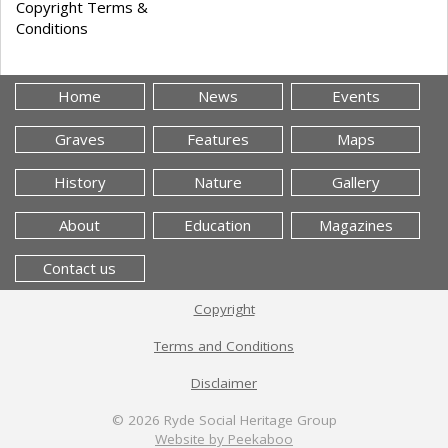
Copyright Terms &
Conditions
Home
News
Events
Graves
Features
Maps
History
Nature
Gallery
About
Education
Magazines
Contact us
Copyright
Terms and Conditions
Disclaimer
© 2026
Ryde Social Heritage Group
Website by Peekaboo