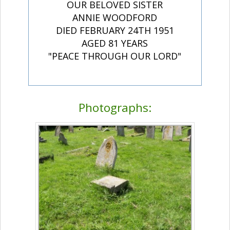
OUR BELOVED SISTER
ANNIE WOODFORD
DIED FEBRUARY 24TH 1951
AGED 81 YEARS
"PEACE THROUGH OUR LORD"
Photographs: