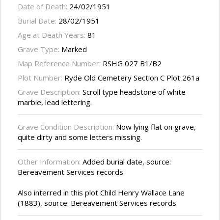
Date of Death:
24/02/1951
Burial Date:
28/02/1951
Age at Death Years:
81
Grave Type:
Marked
Map Reference Number:
RSHG 027 B1/B2
Plot Number:
Ryde Old Cemetery Section C Plot 261a
Grave Description:
Scroll type headstone of white
marble, lead lettering.
Grave Condition Description:
Now lying flat on grave,
quite dirty and some letters missing.
Other Information:
Added burial date, source:
Bereavement Services records
Also interred in this plot Child Henry Wallace Lane
(1883), source: Bereavement Services records