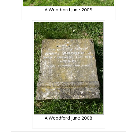
A Woodford June 2008
A Woodford June 2008