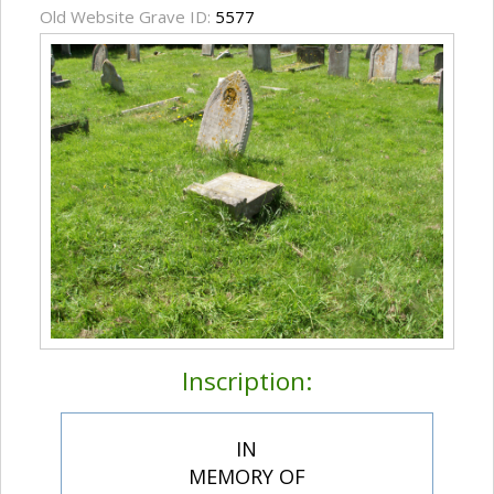
Old Website Grave ID:
5577
Inscription:
IN
MEMORY OF