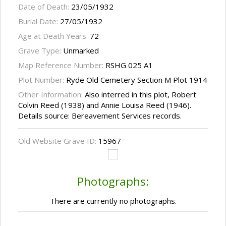
Date of Death:
23/05/1932
Burial Date:
27/05/1932
Age at Death Years:
72
Grave Type:
Unmarked
Map Reference Number:
RSHG 025 A1
Plot Number:
Ryde Old Cemetery Section M Plot 1914
Other Information:
Also interred in this plot, Robert
Colvin Reed (1938) and Annie Louisa Reed (1946).
Details source: Bereavement Services records.
Old Website Grave ID:
15967
Photographs:
There are currently no photographs.