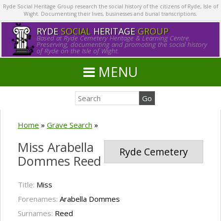
Ryde Social Heritage Group research the social history of the citizens of Ryde, Isle of
Wight. Documenting their lives, businesses and burial transcriptions.
RYDE
SOCIAL
HERITAGE
GROUP
Based at Ryde Cemetery Heritage & Learning Centre.
Preserving, documenting and promoting the social history
of Ryde on the Isle of Wight.
MENU
Home
»
Grave Search
»
Miss Arabella
Ryde Cemetery
Dommes Reed
Title:
Miss
Forenames:
Arabella Dommes
Surnames:
Reed