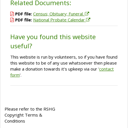
Related Documents:
PDF file:
Census; Obituary; Funeral.
PDF file:
National Probate Calendar
Have you found this website
useful?
This website is run by volunteers, so if you have found
this website to be of any use whatsoever then please
make a donation towards it's upkeep via our '
contact
form
'.
Please refer to the RSHG
Copyright Terms &
Conditions