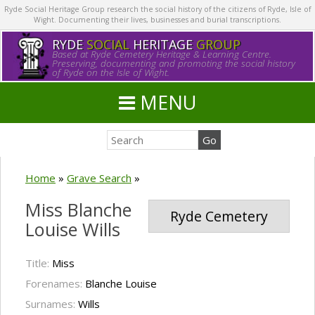
Ryde Social Heritage Group research the social history of the citizens of Ryde, Isle of
Wight. Documenting their lives, businesses and burial transcriptions.
RYDE
SOCIAL
HERITAGE
GROUP
Based at Ryde Cemetery Heritage & Learning Centre.
Preserving, documenting and promoting the social history
of Ryde on the Isle of Wight.
MENU
Home
»
Grave Search
»
Miss Blanche
Ryde Cemetery
Louise Wills
Title:
Miss
Forenames:
Blanche Louise
Surnames:
Wills