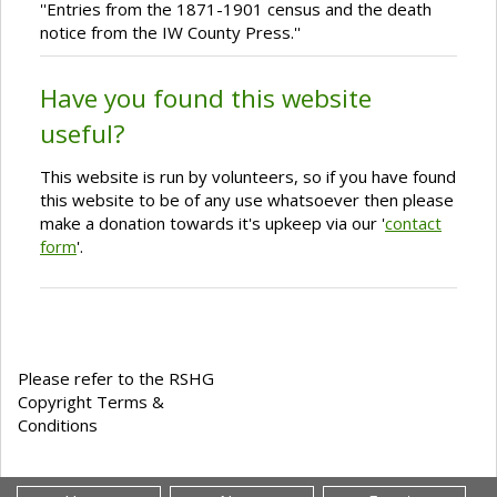
''Entries from the 1871-1901 census and the death
notice from the IW County Press.''
Have you found this website
useful?
This website is run by volunteers, so if you have found
this website to be of any use whatsoever then please
make a donation towards it's upkeep via our '
contact
form
'.
Please refer to the RSHG
Copyright Terms &
Conditions