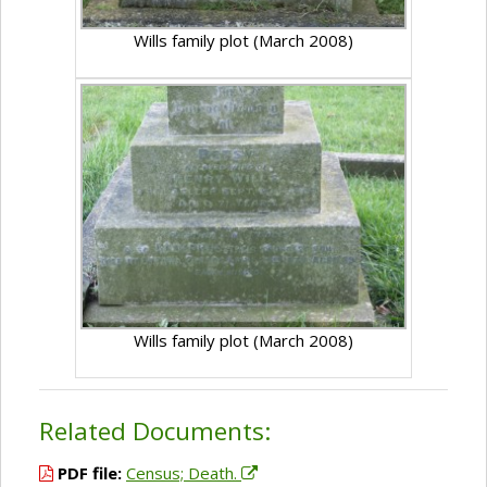
Wills family plot (March 2008)
Wills family plot (March 2008)
Related Documents:
PDF file:
Census; Death.