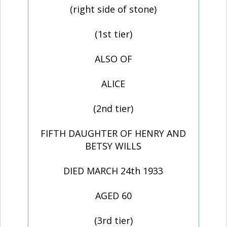
(right side of stone)
(1st tier)
ALSO OF
ALICE
(2nd tier)
FIFTH DAUGHTER OF HENRY AND
BETSY WILLS
DIED MARCH 24th 1933
AGED 60
(3rd tier)