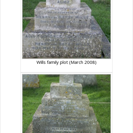
Wills family plot (March 2008)