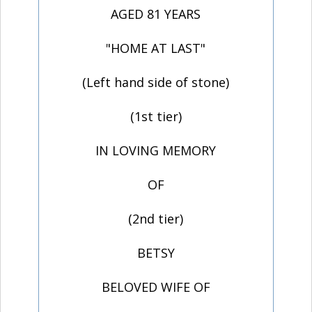
AGED 81 YEARS
"HOME AT LAST"
(Left hand side of stone)
(1st tier)
IN LOVING MEMORY
OF
(2nd tier)
BETSY
BELOVED WIFE OF