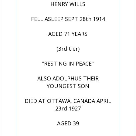
HENRY WILLS
FELL ASLEEP SEPT 28th 1914
AGED 71 YEARS
(3rd tier)
"RESTING IN PEACE"
ALSO ADOLPHUS THEIR
YOUNGEST SON
DIED AT OTTAWA, CANADA APRIL
23rd 1927
AGED 39