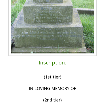
Inscription:
(1st tier)
IN LOVING MEMORY OF
(2nd tier)