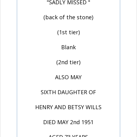
"SADLY MISSED "
(back of the stone)
(1st tier)
Blank
(2nd tier)
ALSO MAY
SIXTH DAUGHTER OF
HENRY AND BETSY WILLS
DIED MAY 2nd 1951