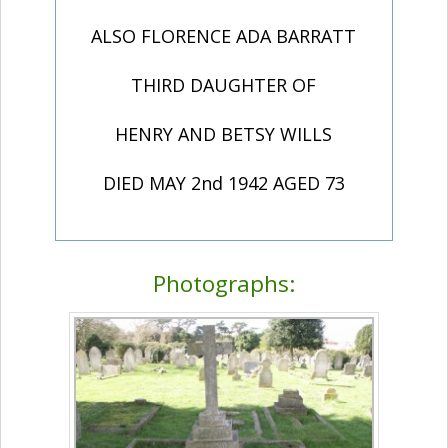
ALSO FLORENCE ADA BARRATT
THIRD DAUGHTER OF
HENRY AND BETSY WILLS
DIED MAY 2nd 1942 AGED 73
Photographs: