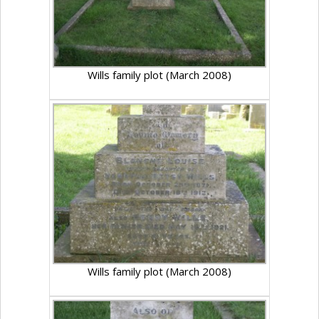
Wills family plot (March 2008)
Wills family plot (March 2008)