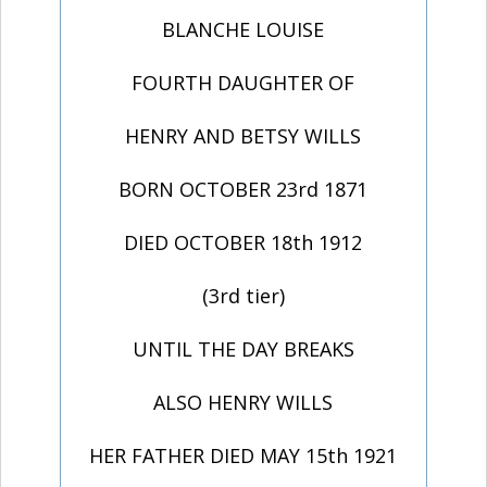
BLANCHE LOUISE
FOURTH DAUGHTER OF
HENRY AND BETSY WILLS
BORN OCTOBER 23rd 1871
DIED OCTOBER 18th 1912
(3rd tier)
UNTIL THE DAY BREAKS
ALSO HENRY WILLS
HER FATHER DIED MAY 15th 1921