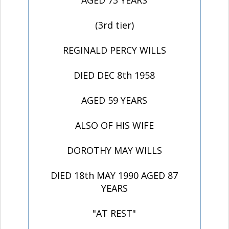
AGED 73 YEARS
(3rd tier)
REGINALD PERCY WILLS
DIED DEC 8th 1958
AGED 59 YEARS
ALSO OF HIS WIFE
DOROTHY MAY WILLS
DIED 18th MAY 1990 AGED 87
YEARS
"AT REST"