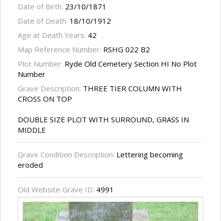
Date of Birth:
23/10/1871
Date of Death:
18/10/1912
Age at Death Years:
42
Map Reference Number:
RSHG 022 B2
Plot Number:
Ryde Old Cemetery Section HI No Plot
Number
Grave Description:
THREE TIER COLUMN WITH
CROSS ON TOP
DOUBLE SIZE PLOT WITH SURROUND, GRASS IN
MIDDLE
Grave Condition Description:
Lettering becoming
eroded
Old Website Grave ID:
4991