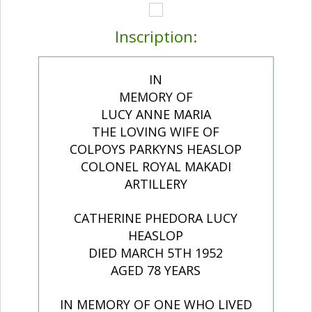
Inscription:
IN
MEMORY OF
LUCY ANNE MARIA
THE LOVING WIFE OF
COLPOYS PARKYNS HEASLOP
COLONEL ROYAL MAKADI
ARTILLERY
CATHERINE PHEDORA LUCY
HEASLOP
DIED MARCH 5TH 1952
AGED 78 YEARS
IN MEMORY OF ONE WHO LIVED