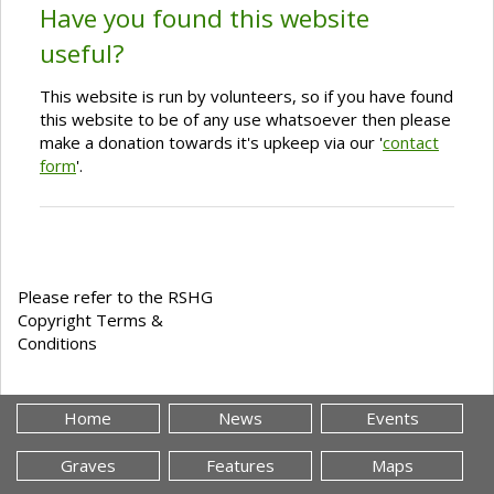
Have you found this website
useful?
This website is run by volunteers, so if you have found
this website to be of any use whatsoever then please
make a donation towards it's upkeep via our '
contact
form
'.
Please refer to the RSHG
Copyright Terms &
Conditions
Home
News
Events
Graves
Features
Maps