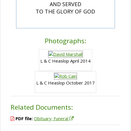
AND SERVED
TO THE GLORY OF GOD
Photographs:
L & C Heaslop April 2014
L & C Heaslop October 2017
Related Documents:
PDF file:
Obituary; Funeral