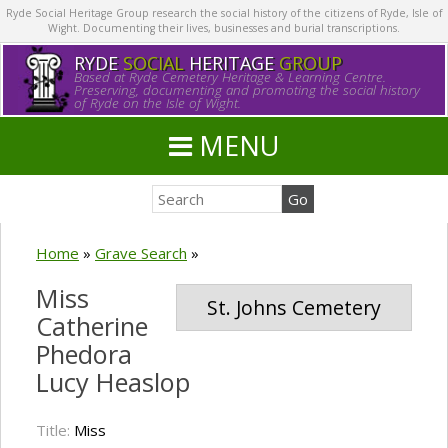
Ryde Social Heritage Group research the social history of the citizens of Ryde, Isle of
Wight. Documenting their lives, businesses and burial transcriptions.
RYDE
SOCIAL
HERITAGE
GROUP
Based at Ryde Cemetery Heritage & Learning Centre.
Preserving, documenting and promoting the social history
of Ryde on the Isle of Wight.
MENU
Home
»
Grave Search
»
Miss
St. Johns Cemetery
Catherine
Phedora
Lucy Heaslop
Title:
Miss