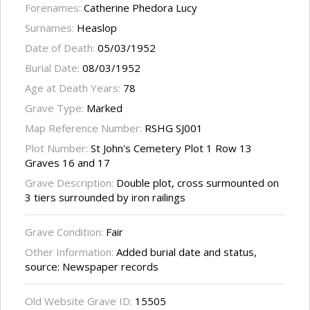
Forenames:
Catherine Phedora Lucy
Surnames:
Heaslop
Date of Death:
05/03/1952
Burial Date:
08/03/1952
Age at Death Years:
78
Grave Type:
Marked
Map Reference Number:
RSHG SJ001
Plot Number:
St John's Cemetery Plot 1 Row 13
Graves 16 and 17
Grave Description:
Double plot, cross surmounted on
3 tiers surrounded by iron railings
Grave Condition:
Fair
Other Information:
Added burial date and status,
source: Newspaper records
Old Website Grave ID:
15505