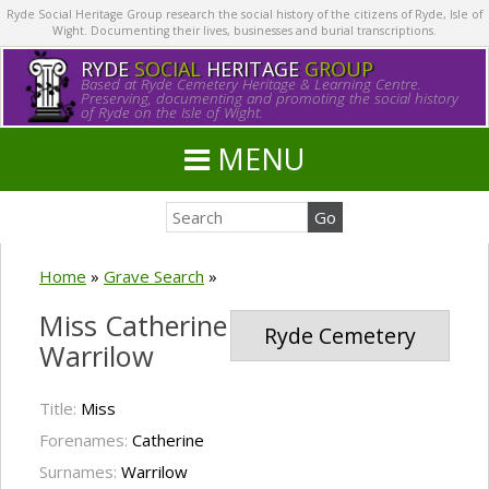
Ryde Social Heritage Group research the social history of the citizens of Ryde, Isle of
Wight. Documenting their lives, businesses and burial transcriptions.
RYDE
SOCIAL
HERITAGE
GROUP
Based at Ryde Cemetery Heritage & Learning Centre.
Preserving, documenting and promoting the social history
of Ryde on the Isle of Wight.
MENU
Home
»
Grave Search
»
Miss Catherine
Ryde Cemetery
Warrilow
Title:
Miss
Forenames:
Catherine
Surnames:
Warrilow