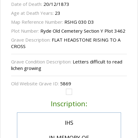
Date of Death:
20/12/1873
Age at Death Years:
23
Map Reference Number:
RSHG 030 D3
Plot Number:
Ryde Old Cemetery Section Y Plot 3462
Grave Description:
FLAT HEADSTONE RISING TO A
CROSS
Grave Condition Description:
Letters difficult to read
lichen growing
Old Website Grave ID:
5869
Inscription:
IHS
IN MEMORY OF