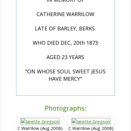
CATHERINE WARRILOW
LATE OF BARLEY, BERKS.
WHO DIED DEC, 20th 1873
AGED 23 YEARS
"ON WHOSE SOUL SWEET JESUS
HAVE MERCY"
Photographs:
C Warrilow (Aug 2008)
C Warrilow (Aug 2008)