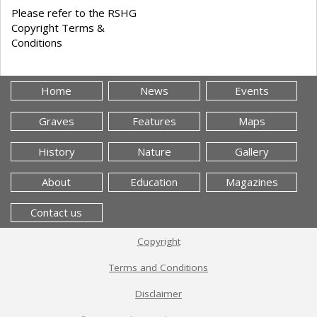
Please refer to the RSHG
Copyright Terms &
Conditions
Home
News
Events
Graves
Features
Maps
History
Nature
Gallery
About
Education
Magazines
Contact us
Copyright
Terms and Conditions
Disclaimer