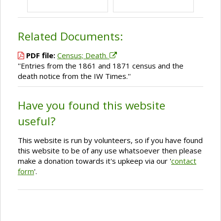
Related Documents:
PDF file:
Census; Death.
''Entries from the 1861 and 1871 census and the
death notice from the IW Times.''
Have you found this website
useful?
This website is run by volunteers, so if you have found
this website to be of any use whatsoever then please
make a donation towards it's upkeep via our '
contact
form
'.