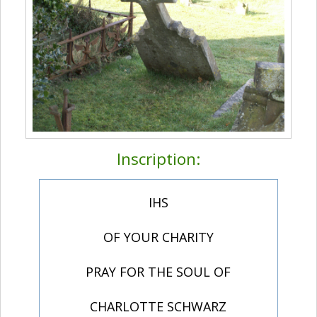
Inscription:
IHS
OF YOUR CHARITY
PRAY FOR THE SOUL OF
CHARLOTTE SCHWARZ