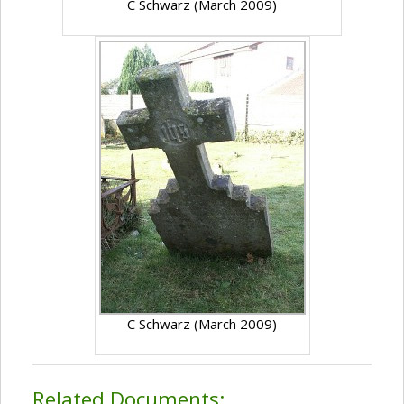
C Schwarz (March 2009)
C Schwarz (March 2009)
Related Documents: