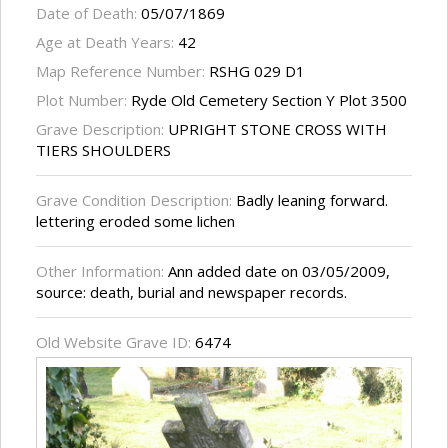
Date of Death:
05/07/1869
Age at Death Years:
42
Map Reference Number:
RSHG 029 D1
Plot Number:
Ryde Old Cemetery Section Y Plot 3500
Grave Description:
UPRIGHT STONE CROSS WITH
TIERS SHOULDERS
Grave Condition Description:
Badly leaning forward.
lettering eroded some lichen
Other Information:
Ann added date on 03/05/2009,
source: death, burial and newspaper records.
Old Website Grave ID:
6474