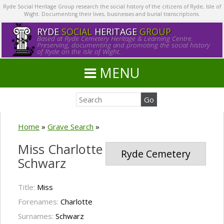
Ryde Social Heritage Group research the social history of the citizens of Ryde, Isle of
Wight. Documenting their lives, businesses and burial transcriptions.
RYDE
SOCIAL
HERITAGE
GROUP
Based at Ryde Cemetery Heritage & Learning Centre.
Preserving, documenting and promoting the social history
of Ryde on the Isle of Wight.
MENU
Home
»
Grave Search
»
Miss Charlotte
Ryde Cemetery
Schwarz
Title:
Miss
Forenames:
Charlotte
Surnames:
Schwarz