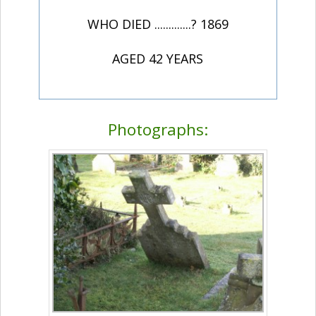
WHO DIED .............? 1869
AGED 42 YEARS
Photographs: