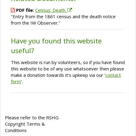
PDF file:
Census; Death.
''Entry from the 1861 census and the death notice
from the IW Observer.''
Have you found this website
useful?
This website is run by volunteers, so if you have found
this website to be of any use whatsoever then please
make a donation towards it's upkeep via our '
contact
form
'.
Please refer to the RSHG
Copyright Terms &
Conditions