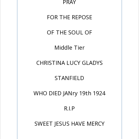
PRAY
FOR THE REPOSE
OF THE SOUL OF
Middle Tier
CHRISTINA LUCY GLADYS
STANFIELD
WHO DIED JANry 19th 1924
R.I.P
SWEET JESUS HAVE MERCY