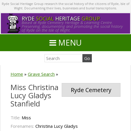
Ryde Social Heritage Group research the social history of the citizens of Ryde, Isle of
Wight. Documenting their lives, businesses and burial transcriptions.
RYDE
SOCIAL
HERITAGE
GROUP
Based at Ryde Cemetery Heritage & Learning Centre.
Preserving, documenting and promoting the social history
of Ryde on the Isle of Wight.
MENU
Home
»
Grave Search
»
Miss Christina
Ryde Cemetery
Lucy Gladys
Stanfield
Title:
Miss
Forenames:
Christina Lucy Gladys