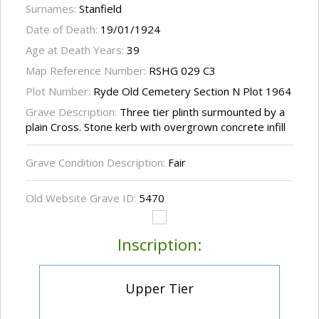
Surnames:
Stanfield
Date of Death:
19/01/1924
Age at Death Years:
39
Map Reference Number:
RSHG 029 C3
Plot Number:
Ryde Old Cemetery Section N Plot 1964
Grave Description:
Three tier plinth surmounted by a
plain Cross. Stone kerb with overgrown concrete infill
Grave Condition Description:
Fair
Old Website Grave ID:
5470
Inscription:
Upper Tier