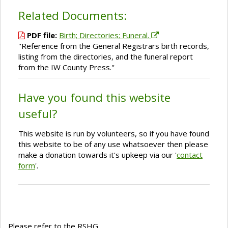
Related Documents:
PDF file:
Birth; Directories; Funeral.
''Reference from the General Registrars birth records,
listing from the directories, and the funeral report
from the IW County Press.''
Have you found this website
useful?
This website is run by volunteers, so if you have found
this website to be of any use whatsoever then please
make a donation towards it's upkeep via our '
contact
form
'.
Please refer to the RSHG