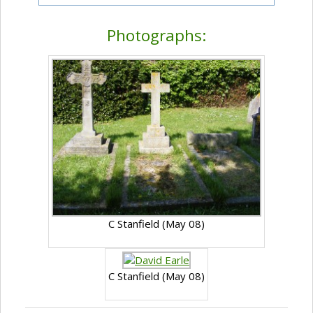
Photographs:
C Stanfield (May 08)
C Stanfield (May 08)