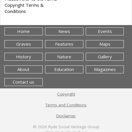
Copyright Terms &
Conditions
Home
News
Events
Graves
Features
Maps
History
Nature
Gallery
About
Education
Magazines
Contact us
Copyright
Terms and Conditions
Disclaimer
© 2026
Ryde Social Heritage Group