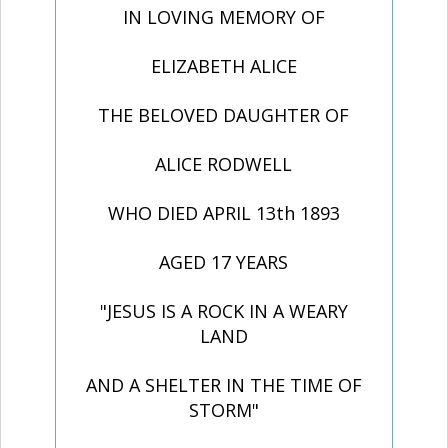
IN LOVING MEMORY OF
ELIZABETH ALICE
THE BELOVED DAUGHTER OF
ALICE RODWELL
WHO DIED APRIL 13th 1893
AGED 17 YEARS
"JESUS IS A ROCK IN A WEARY
LAND
AND A SHELTER IN THE TIME OF
STORM"