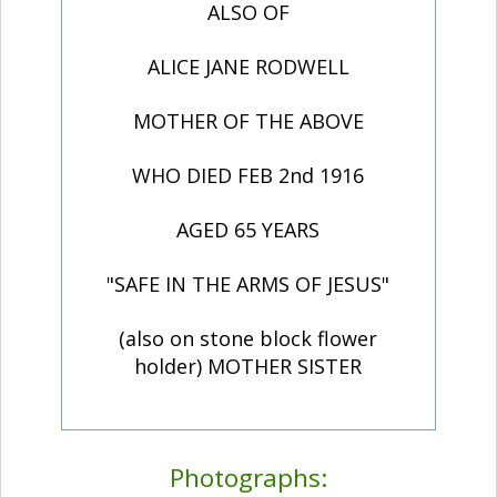
ALSO OF
ALICE JANE RODWELL
MOTHER OF THE ABOVE
WHO DIED FEB 2nd 1916
AGED 65 YEARS
"SAFE IN THE ARMS OF JESUS"
(also on stone block flower
holder) MOTHER SISTER
Photographs: