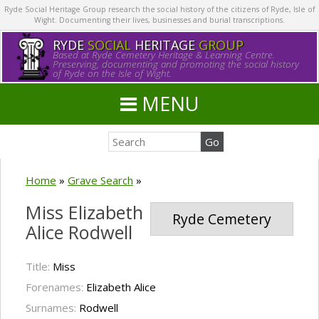
Ryde Social Heritage Group research the social history of the citizens of Ryde, Isle of
Wight. Documenting their lives, businesses and burial transcriptions.
RYDE
SOCIAL
HERITAGE
GROUP
Based at Ryde Cemetery Heritage & Learning Centre.
Preserving, documenting and promoting the social history
of Ryde on the Isle of Wight.
MENU
Home
»
Grave Search
»
Miss Elizabeth
Ryde Cemetery
Alice Rodwell
Title:
Miss
Forenames:
Elizabeth Alice
Surnames:
Rodwell