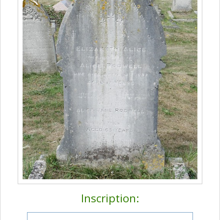
Inscription: