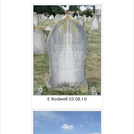
E Rodwell 03.08.10