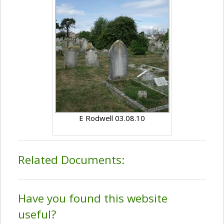
E Rodwell 03.08.10
Related Documents:
Have you found this website
useful?