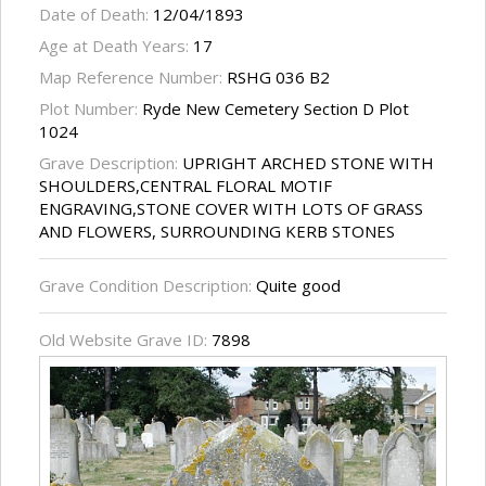
Date of Death:
12/04/1893
Age at Death Years:
17
Map Reference Number:
RSHG 036 B2
Plot Number:
Ryde New Cemetery Section D Plot
1024
Grave Description:
UPRIGHT ARCHED STONE WITH
SHOULDERS,CENTRAL FLORAL MOTIF
ENGRAVING,STONE COVER WITH LOTS OF GRASS
AND FLOWERS, SURROUNDING KERB STONES
Grave Condition Description:
Quite good
Old Website Grave ID:
7898