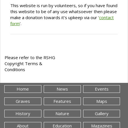
This website is run by volunteers, so if you have found
this website to be of any use whatsoever then please
make a donation towards it's upkeep via our '
contact
form
'.
Please refer to the RSHG
Copyright Terms &
Conditions
Home
News
Events
Graves
Features
Maps
History
Nature
Gallery
About
Education
Magazines