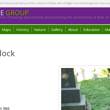
h the social history of the citizens of Ryde, Isle of Wight. Documenting their lives, bu
GE
GROUP
tre. Preserving, documenting and promoting the social history of Ryde on t
Maps
History
Nature
Gallery
About
Education
Ma
lock
ot 986