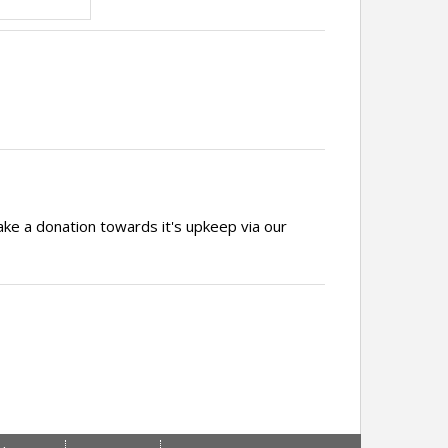
ake a donation towards it's upkeep via our