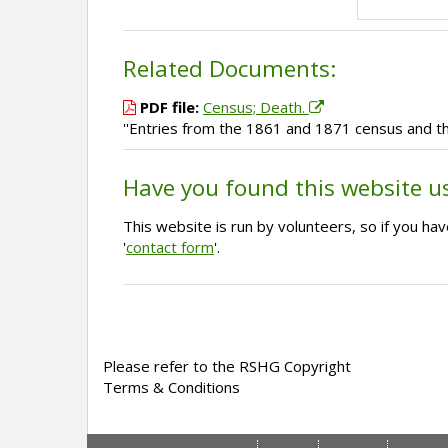
Related Documents:
PDF file:
Census; Death.
''Entries from the 1861 and 1871 census and th
Have you found this website u
This website is run by volunteers, so if you h
'
contact form
'.
Please refer to the RSHG Copyright
Terms & Conditions