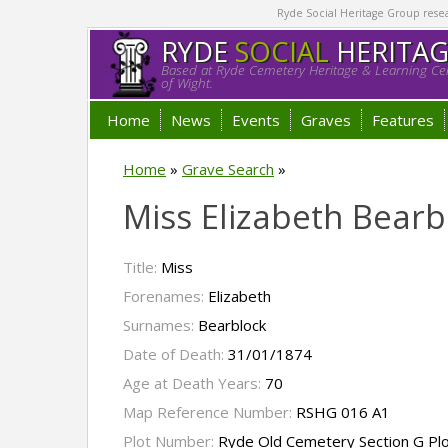
Ryde Social Heritage Group researc
RYDE
SOCIAL
HERITA
Based at Ryde Cemetery Heritage & Learning Cen
of Wight.
Home
News
Events
Graves
Features
Home
»
Grave Search
»
Miss Elizabeth Bearb
Title:
Miss
Forenames:
Elizabeth
Surnames:
Bearblock
Date of Death:
31/01/1874
Age at Death Years:
70
Map Reference Number:
RSHG 016 A1
Plot Number:
Ryde Old Cemetery Section G Pl