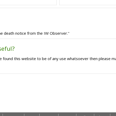
e death notice from the IW Observer.''
seful?
ave found this website to be of any use whatsoever then please m