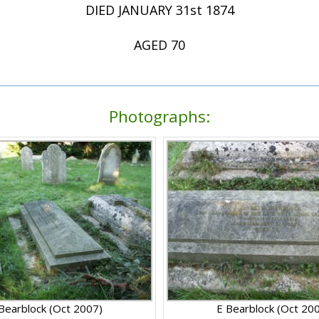
DIED JANUARY 31st 1874
AGED 70
Photographs:
Bearblock (Oct 2007)
E Bearblock (Oct 20