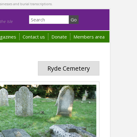
sinesses and burial transcriptions.
he Isle
gazines
Contact us
Donate
Members area
Ryde Cemetery