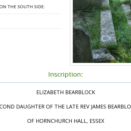
ON THE SOUTH SIDE.
Inscription:
ELIZABETH BEARBLOCK
COND DAUGHTER OF THE LATE REV JAMES BEARBL
OF HORNCHURCH HALL, ESSEX