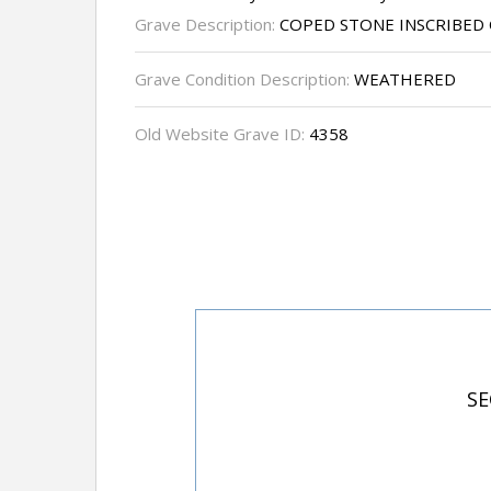
Grave Description:
COPED STONE INSCRIBED 
Grave Condition Description:
WEATHERED
Old Website Grave ID:
4358
SE