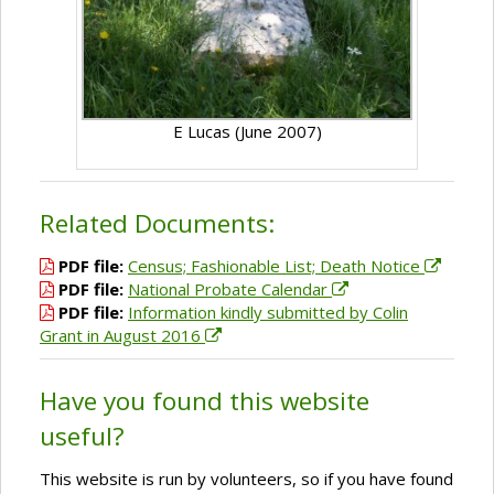
E Lucas (June 2007)
Related Documents:
PDF file:
Census; Fashionable List; Death Notice
PDF file:
National Probate Calendar
PDF file:
Information kindly submitted by Colin
Grant in August 2016
Have you found this website
useful?
This website is run by volunteers, so if you have found