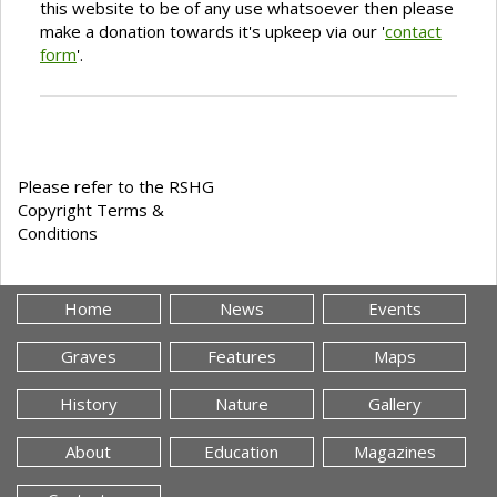
this website to be of any use whatsoever then please
make a donation towards it's upkeep via our '
contact
form
'.
Please refer to the RSHG
Copyright Terms &
Conditions
Home
News
Events
Graves
Features
Maps
History
Nature
Gallery
About
Education
Magazines