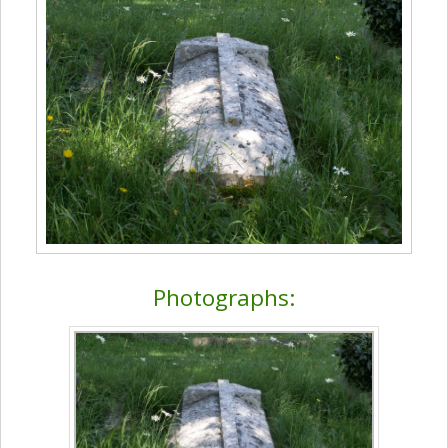
Photographs: