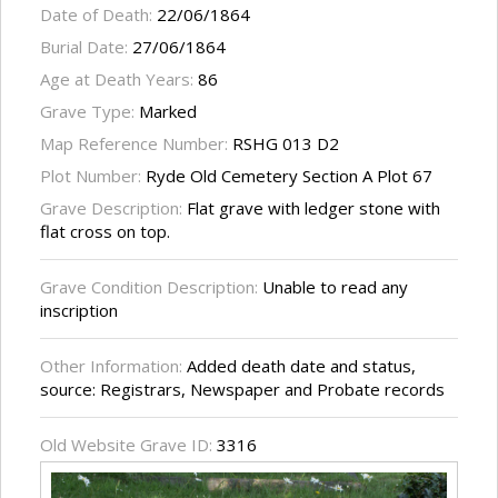
Date of Death:
22/06/1864
Burial Date:
27/06/1864
Age at Death Years:
86
Grave Type:
Marked
Map Reference Number:
RSHG 013 D2
Plot Number:
Ryde Old Cemetery Section A Plot 67
Grave Description:
Flat grave with ledger stone with
flat cross on top.
Grave Condition Description:
Unable to read any
inscription
Other Information:
Added death date and status,
source: Registrars, Newspaper and Probate records
Old Website Grave ID:
3316