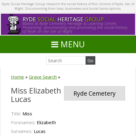
Ryde Social Heritage Group research the social history of the citizens of Ryde, Isle of
Wight. Documenting their lives, businesses and burial transcriptions.
RYDE
SOCIAL
HERITAGE
GROUP
Based at Ryde Cemetery Heritage & Learning Centre.
Preserving, documenting and promoting the social history
of Ryde on the Isle of Wight.
MENU
Home
»
Grave Search
»
Miss Elizabeth
Ryde Cemetery
Lucas
Title:
Miss
Forenames:
Elizabeth
Surnames:
Lucas