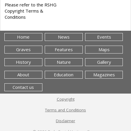
Please refer to the RSHG
Copyright Terms &
Conditions
Home
News
Events
Graves
Features
Maps
History
Nature
Gallery
About
Education
Magazines
Contact us
Copyright
Terms and Conditions
Disclaimer