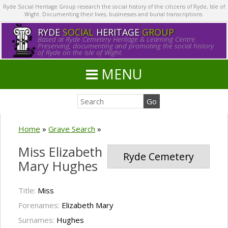
Ryde Social Heritage Group research the social history of the citizens of Ryde, Isle of
Wight. Documenting their lives, businesses and burial transcriptions.
RYDE
SOCIAL
HERITAGE
GROUP
Based at Ryde Cemetery Heritage & Learning Centre.
Preserving, documenting and promoting the social history
of Ryde on the Isle of Wight.
MENU
Home
»
Grave Search
»
Miss Elizabeth
Ryde Cemetery
Mary Hughes
Title:
Miss
Forenames:
Elizabeth Mary
Surnames:
Hughes