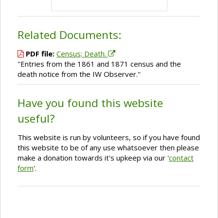
Related Documents:
PDF file:
Census; Death.
''Entries from the 1861 and 1871 census and the
death notice from the IW Observer.''
Have you found this website
useful?
This website is run by volunteers, so if you have found
this website to be of any use whatsoever then please
make a donation towards it's upkeep via our '
contact
form
'.