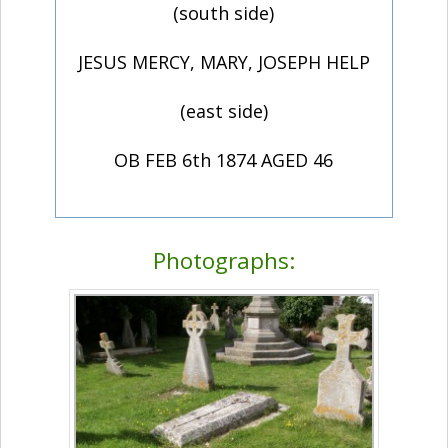
(south side)
JESUS MERCY, MARY, JOSEPH HELP
(east side)
OB FEB 6th 1874 AGED 46
Photographs: