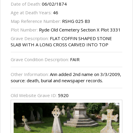
Date of Death:
06/02/1874
Age at Death Years:
46
Map Reference Number:
RSHG 025 B3
Plot Number:
Ryde Old Cemetery Section X Plot 3331
Grave Description:
FLAT COFFIN SHAPED STONE
SLAB WITH A LONG CROSS CARVED INTO TOP
Grave Condition Description:
FAIR
Other Information:
Ann added 2nd name on 3/3/2009,
source: death, burial and newspaper records.
Old Website Grave ID:
5920