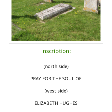
Inscription:
(north side)
PRAY FOR THE SOUL OF
(west side)
ELIZABETH HUGHES