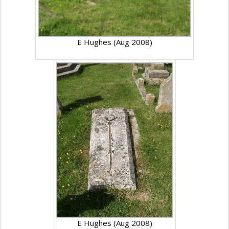
E Hughes (Aug 2008)
E Hughes (Aug 2008)