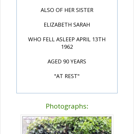
ALSO OF HER SISTER
ELIZABETH SARAH
WHO FELL ASLEEP APRIL 13TH
1962
AGED 90 YEARS
"AT REST"
Photographs: