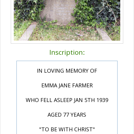
Inscription:
IN LOVING MEMORY OF
EMMA JANE FARMER
WHO FELL ASLEEP JAN 5TH 1939
AGED 77 YEARS
"TO BE WITH CHRIST"