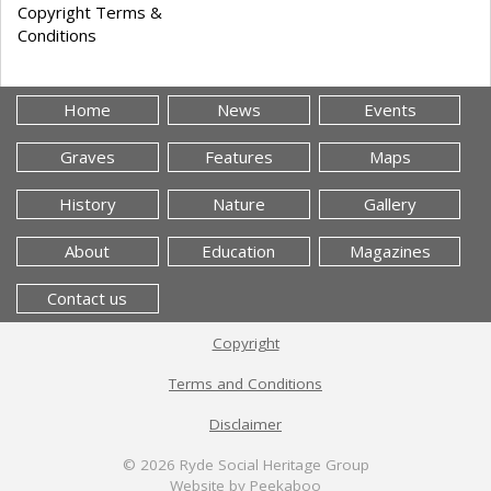
Copyright Terms &
Conditions
Home
News
Events
Graves
Features
Maps
History
Nature
Gallery
About
Education
Magazines
Contact us
Copyright
Terms and Conditions
Disclaimer
© 2026
Ryde Social Heritage Group
Website by Peekaboo