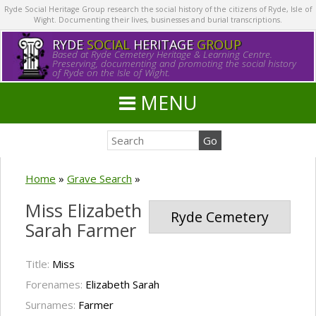
Ryde Social Heritage Group research the social history of the citizens of Ryde, Isle of
Wight. Documenting their lives, businesses and burial transcriptions.
RYDE
SOCIAL
HERITAGE
GROUP
Based at Ryde Cemetery Heritage & Learning Centre.
Preserving, documenting and promoting the social history
of Ryde on the Isle of Wight.
MENU
Home
»
Grave Search
»
Miss Elizabeth
Ryde Cemetery
Sarah Farmer
Title:
Miss
Forenames:
Elizabeth Sarah
Surnames:
Farmer