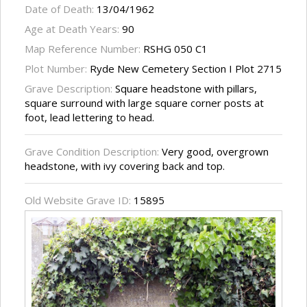
Date of Death:
13/04/1962
Age at Death Years:
90
Map Reference Number:
RSHG 050 C1
Plot Number:
Ryde New Cemetery Section I Plot 2715
Grave Description:
Square headstone with pillars,
square surround with large square corner posts at
foot, lead lettering to head.
Grave Condition Description:
Very good, overgrown
headstone, with ivy covering back and top.
Old Website Grave ID:
15895