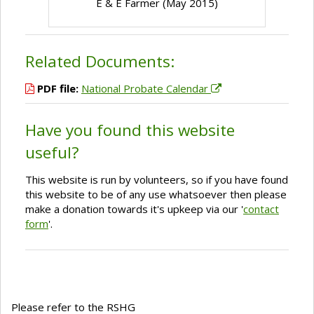
E & E Farmer (May 2015)
Related Documents:
PDF file:
National Probate Calendar
Have you found this website
useful?
This website is run by volunteers, so if you have found
this website to be of any use whatsoever then please
make a donation towards it's upkeep via our '
contact
form
'.
Please refer to the RSHG