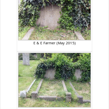
E & E Farmer (May 2015)