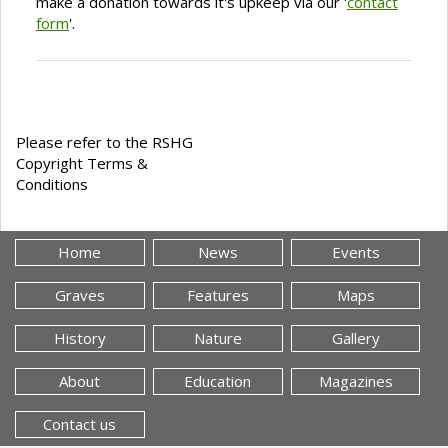
make a donation towards it's upkeep via our '
contact
form
'.
Please refer to the RSHG
Copyright Terms &
Conditions
Home
News
Events
Graves
Features
Maps
History
Nature
Gallery
About
Education
Magazines
Contact us