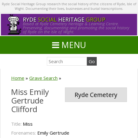
Ryde Social Heritage Group research the social history of the citizens of Ryde, Isle of
Wight. Documenting their lives, businesses and burial transcriptions.
RYDE
SOCIAL
HERITAGE
GROUP
Based at Ryde Cemetery Heritage & Learning Centre.
Preserving, documenting and promoting the social history
of Ryde on the Isle of Wight.
MENU
Home
»
Grave Search
»
Miss Emily
Ryde Cemetery
Gertrude
Clifford
Title:
Miss
Forenames:
Emily Gertrude