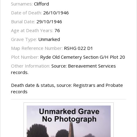
Surnames:
Clifford
Date of Death:
26/10/1946
Burial Date:
29/10/1946
Age at Death Years:
76
Grave Type:
Unmarked
Map Reference Number:
RSHG 022 D1
Plot Number:
Ryde Old Cemetery Section G/H Plot 20
Other Information:
Source: Bereavement Services
records.
Death date & status, source: Registrars and Probate
records