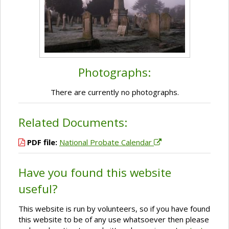
Photographs:
There are currently no photographs.
Related Documents:
PDF file:
National Probate Calendar
Have you found this website
useful?
This website is run by volunteers, so if you have found
this website to be of any use whatsoever then please