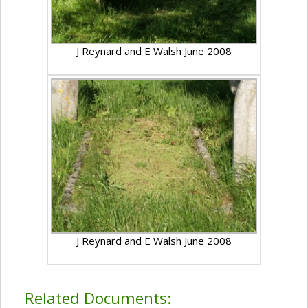
J Reynard and E Walsh June 2008
J Reynard and E Walsh June 2008
Related Documents: