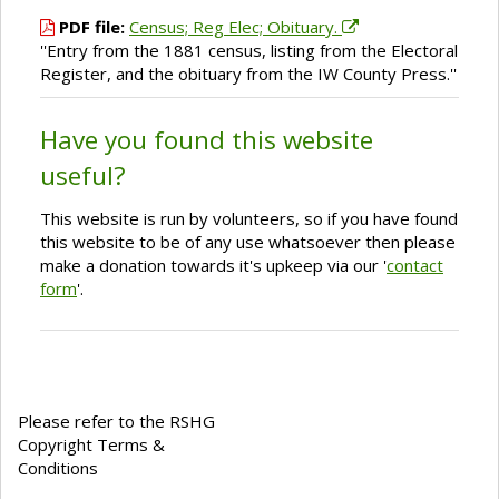
PDF file:
Census; Reg Elec; Obituary.
''Entry from the 1881 census, listing from the Electoral
Register, and the obituary from the IW County Press.''
Have you found this website
useful?
This website is run by volunteers, so if you have found
this website to be of any use whatsoever then please
make a donation towards it's upkeep via our '
contact
form
'.
Please refer to the RSHG
Copyright Terms &
Conditions