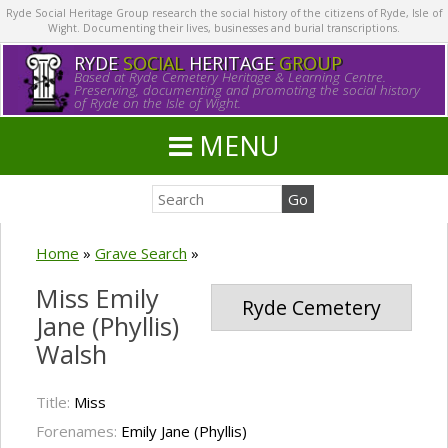
Ryde Social Heritage Group research the social history of the citizens of Ryde, Isle of
Wight. Documenting their lives, businesses and burial transcriptions.
RYDE
SOCIAL
HERITAGE
GROUP
Based at Ryde Cemetery Heritage & Learning Centre.
Preserving, documenting and promoting the social history
of Ryde on the Isle of Wight.
MENU
Home
»
Grave Search
»
Miss Emily
Ryde Cemetery
Jane (Phyllis)
Walsh
Title:
Miss
Forenames:
Emily Jane (Phyllis)