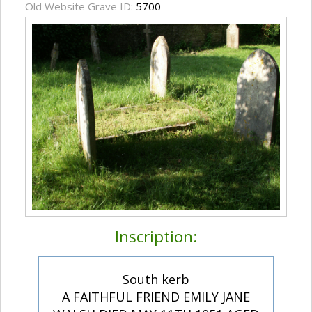
Old Website Grave ID:
5700
Inscription:
South kerb
A FAITHFUL FRIEND EMILY JANE