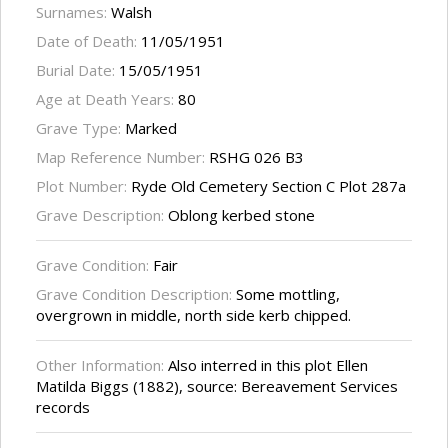
Surnames:
Walsh
Date of Death:
11/05/1951
Burial Date:
15/05/1951
Age at Death Years:
80
Grave Type:
Marked
Map Reference Number:
RSHG 026 B3
Plot Number:
Ryde Old Cemetery Section C Plot 287a
Grave Description:
Oblong kerbed stone
Grave Condition:
Fair
Grave Condition Description:
Some mottling,
overgrown in middle, north side kerb chipped.
Other Information:
Also interred in this plot Ellen
Matilda Biggs (1882), source: Bereavement Services
records