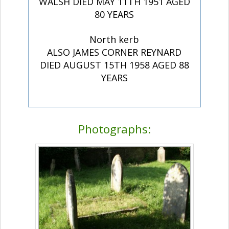
WALSH DIED MAY 11TH 1951 AGED
80 YEARS
North kerb
ALSO JAMES CORNER REYNARD
DIED AUGUST 15TH 1958 AGED 88
YEARS
Photographs: