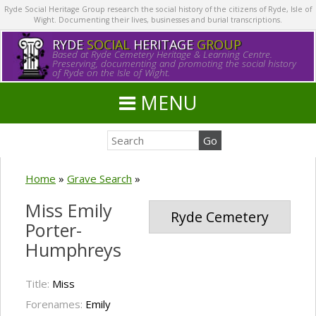
Ryde Social Heritage Group research the social history of the citizens of Ryde, Isle of
Wight. Documenting their lives, businesses and burial transcriptions.
RYDE
SOCIAL
HERITAGE
GROUP
Based at Ryde Cemetery Heritage & Learning Centre.
Preserving, documenting and promoting the social history
of Ryde on the Isle of Wight.
MENU
Home
»
Grave Search
»
Miss Emily
Ryde Cemetery
Porter-
Humphreys
Title:
Miss
Forenames:
Emily