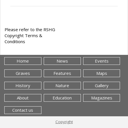
Please refer to the RSHG
Copyright Terms &
Conditions
Home
News
Events
Graves
Features
Maps
History
Nature
Gallery
About
Education
Magazines
Contact us
Copyright