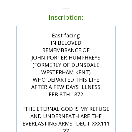
Inscription:
East facing
IN BELOVED
REMEMBRANCE OF
JOHN PORTER-HUMPHREYS
(FORMERLY OF DUNSDALE
WESTERHAM KENT)
WHO DEPARTED THIS LIFE
AFTER A FEW DAYS ILLNESS
FEB 8TH 1872
"THE ETERNAL GOD IS MY REFUGE
AND UNDERNEATH ARE THE
EVERLASTING ARMS" DEUT XXX111
27