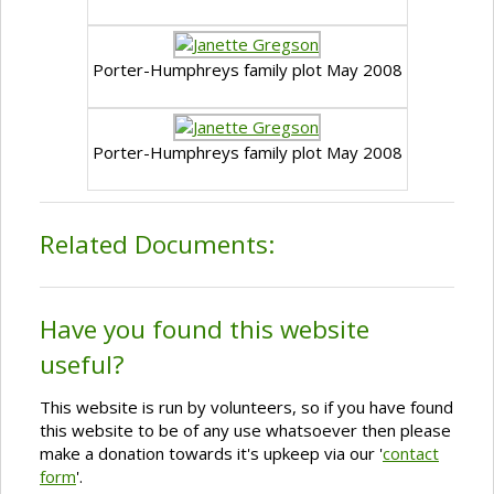
Porter-Humphreys family plot May 2008
Porter-Humphreys family plot May 2008
Related Documents:
Have you found this website
useful?
This website is run by volunteers, so if you have found
this website to be of any use whatsoever then please
make a donation towards it's upkeep via our '
contact
form
'.