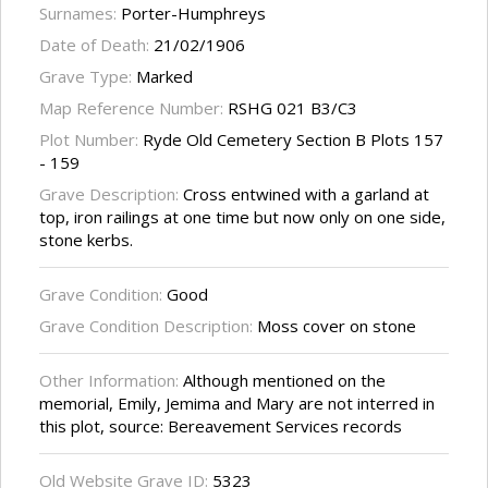
Surnames:
Porter-Humphreys
Date of Death:
21/02/1906
Grave Type:
Marked
Map Reference Number:
RSHG 021 B3/C3
Plot Number:
Ryde Old Cemetery Section B Plots 157
- 159
Grave Description:
Cross entwined with a garland at
top, iron railings at one time but now only on one side,
stone kerbs.
Grave Condition:
Good
Grave Condition Description:
Moss cover on stone
Other Information:
Although mentioned on the
memorial, Emily, Jemima and Mary are not interred in
this plot, source: Bereavement Services records
Old Website Grave ID:
5323