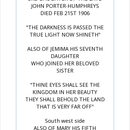
JOHN PORTER-HUMPHREYS
DIED FEB 21ST 1906
"THE DARKNESS IS PASSED THE
TRUE LIGHT NOW SHINETH"
ALSO OF JEMIMA HIS SEVENTH
DAUGHTER
WHO JOINED HER BELOVED
SISTER
"THINE EYES SHALL SEE THE
KINGDOM IN HER BEAUTY
THEY SHALL BEHOLD THE LAND
THAT IS VERY FAR OFF"
South west side
ALSO OF MARY HIS FIFTH