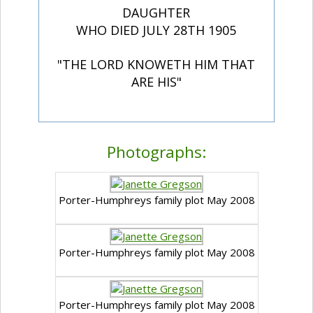
DAUGHTER
WHO DIED JULY 28TH 1905
"THE LORD KNOWETH HIM THAT
ARE HIS"
Photographs:
Porter-Humphreys family plot May 2008
Porter-Humphreys family plot May 2008
Porter-Humphreys family plot May 2008