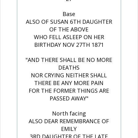
Base
ALSO OF SUSAN 6TH DAUGHTER
OF THE ABOVE
WHO FELL ASLEEP ON HER
BIRTHDAY NOV 27TH 1871
"AND THERE SHALL BE NO MORE
DEATHS
NOR CRYING NEITHER SHALL
THERE BE ANY MORE PAIN
FOR THE FORMER THINGS ARE
PASSED AWAY"
North facing
ALSO DEAR REMEMBRANCE OF
EMILY
3RD DAUGHTER OF THE LATE