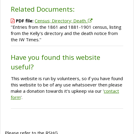
Related Documents:
PDF file:
Census; Directory; Death.
''Entries from the 1861 and 1881-1901 census, listing
from the Kelly's directory and the death notice from
the IW Times.''
Have you found this website
useful?
This website is run by volunteers, so if you have found
this website to be of any use whatsoever then please
make a donation towards it's upkeep via our '
contact
form
'.
Please refer to the RSHG