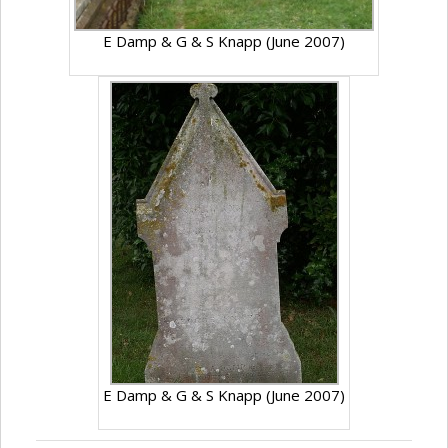
E Damp & G & S Knapp (June 2007)
E Damp & G & S Knapp (June 2007)