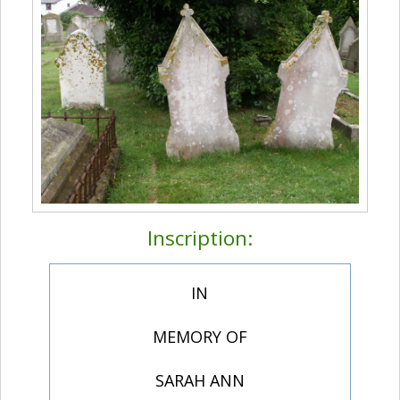
Inscription:
IN
MEMORY OF
SARAH ANN