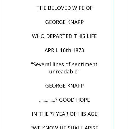
THE BELOVED WIFE OF
GEORGE KNAPP
WHO DEPARTED THIS LIFE
APRIL 16th 1873
"Several lines of sentiment
unreadable"
GEORGE KNAPP
..............? GOOD HOPE
IN THE ?? YEAR OF HIS AGE
"WE KNOW HE SHALL ARISE