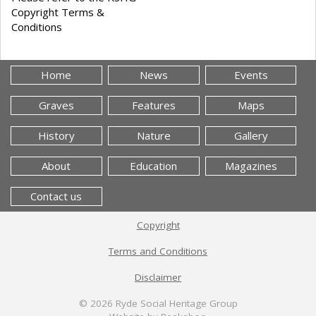
Copyright Terms &
Conditions
Home
News
Events
Graves
Features
Maps
History
Nature
Gallery
About
Education
Magazines
Contact us
Copyright
Terms and Conditions
Disclaimer
© 2026
Ryde Social Heritage Group