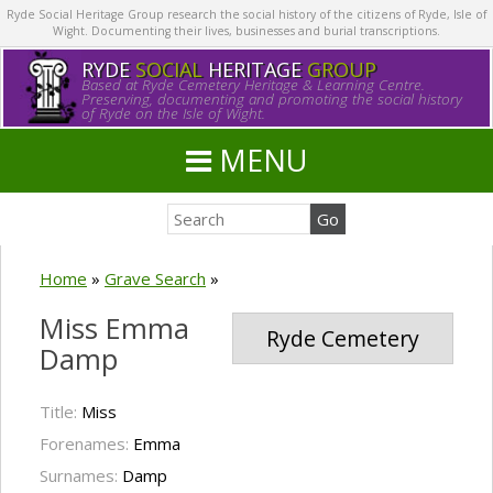
Ryde Social Heritage Group research the social history of the citizens of Ryde, Isle of
Wight. Documenting their lives, businesses and burial transcriptions.
RYDE
SOCIAL
HERITAGE
GROUP
Based at Ryde Cemetery Heritage & Learning Centre.
Preserving, documenting and promoting the social history
of Ryde on the Isle of Wight.
MENU
Home
»
Grave Search
»
Miss Emma
Ryde Cemetery
Damp
Title:
Miss
Forenames:
Emma
Surnames:
Damp