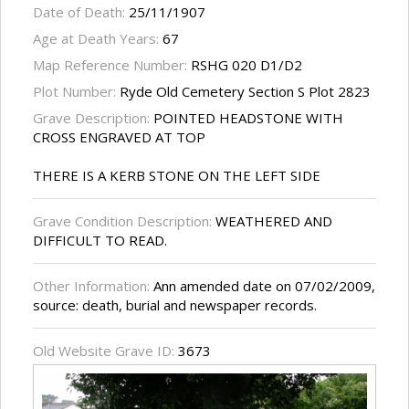
Date of Death:
25/11/1907
Age at Death Years:
67
Map Reference Number:
RSHG 020 D1/D2
Plot Number:
Ryde Old Cemetery Section S Plot 2823
Grave Description:
POINTED HEADSTONE WITH
CROSS ENGRAVED AT TOP
THERE IS A KERB STONE ON THE LEFT SIDE
Grave Condition Description:
WEATHERED AND
DIFFICULT TO READ.
Other Information:
Ann amended date on 07/02/2009,
source: death, burial and newspaper records.
Old Website Grave ID:
3673