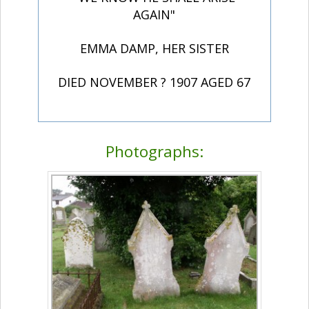
AGAIN"
EMMA DAMP, HER SISTER
DIED NOVEMBER ? 1907 AGED 67
Photographs: