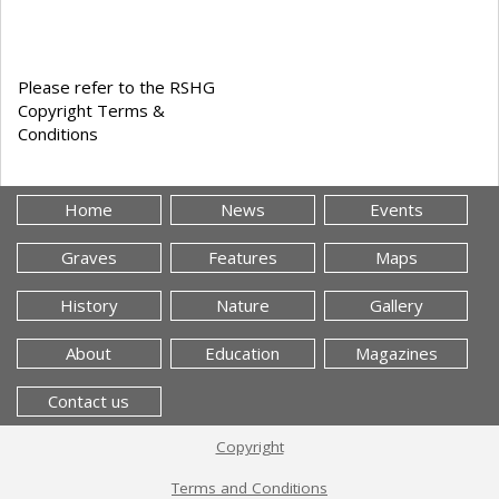
Please refer to the RSHG
Copyright Terms &
Conditions
Home
News
Events
Graves
Features
Maps
History
Nature
Gallery
About
Education
Magazines
Contact us
Copyright
Terms and Conditions