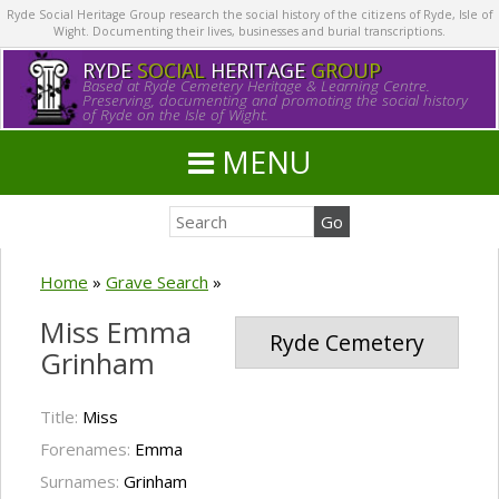
Ryde Social Heritage Group research the social history of the citizens of Ryde, Isle of
Wight. Documenting their lives, businesses and burial transcriptions.
RYDE
SOCIAL
HERITAGE
GROUP
Based at Ryde Cemetery Heritage & Learning Centre.
Preserving, documenting and promoting the social history
of Ryde on the Isle of Wight.
MENU
Home
»
Grave Search
»
Miss Emma
Ryde Cemetery
Grinham
Title:
Miss
Forenames:
Emma
Surnames:
Grinham