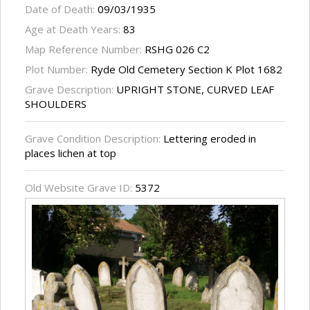
Date of Death:
09/03/1935
Age at Death Years:
83
Map Reference Number:
RSHG 026 C2
Plot Number:
Ryde Old Cemetery Section K Plot 1682
Grave Description:
UPRIGHT STONE, CURVED LEAF
SHOULDERS
Grave Condition Description:
Lettering eroded in
places lichen at top
Old Website Grave ID:
5372