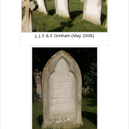
J, J, E & E Grinham (May 2008)