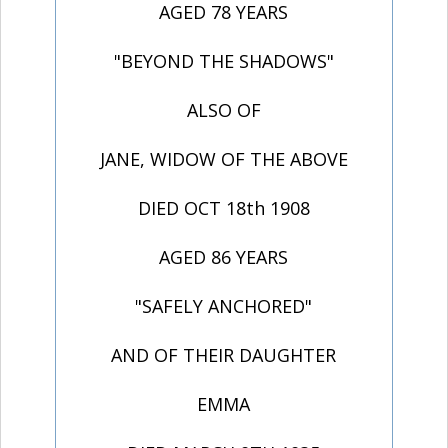
AGED 78 YEARS
"BEYOND THE SHADOWS"
ALSO OF
JANE, WIDOW OF THE ABOVE
DIED OCT 18th 1908
AGED 86 YEARS
"SAFELY ANCHORED"
AND OF THEIR DAUGHTER
EMMA