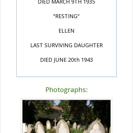
DIED MARCH 9TH 1935
"RESTING"
ELLEN
LAST SURVIVING DAUGHTER
DIED JUNE 20th 1943
Photographs: