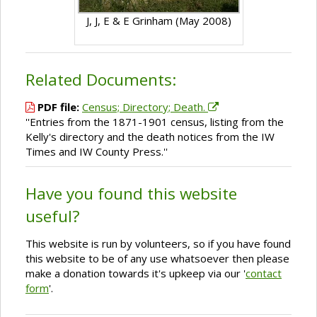
J, J, E & E Grinham (May 2008)
Related Documents:
PDF file:
Census; Directory; Death.
''Entries from the 1871-1901 census, listing from the
Kelly's directory and the death notices from the IW
Times and IW County Press.''
Have you found this website
useful?
This website is run by volunteers, so if you have found
this website to be of any use whatsoever then please
make a donation towards it's upkeep via our '
contact
form
'.