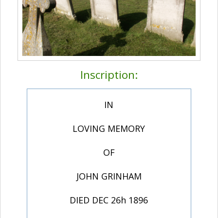
Inscription:
IN
LOVING MEMORY
OF
JOHN GRINHAM
DIED DEC 26h 1896