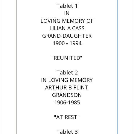
Tablet 1
IN
LOVING MEMORY OF
LILIAN A CASS
GRAND-DAUGHTER
1900 - 1994
"REUNITED"
Tablet 2
IN LOVING MEMORY
ARTHUR B FLINT
GRANDSON
1906-1985
"AT REST"
Tablet 3