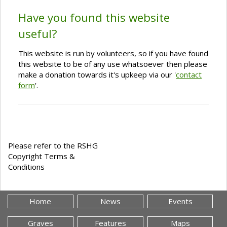
Have you found this website
useful?
This website is run by volunteers, so if you have found
this website to be of any use whatsoever then please
make a donation towards it's upkeep via our '
contact
form
'.
Please refer to the RSHG
Copyright Terms &
Conditions
Home
News
Events
Graves
Features
Maps