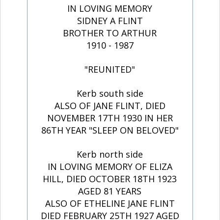
IN LOVING MEMORY
SIDNEY A FLINT
BROTHER TO ARTHUR
1910 - 1987
"REUNITED"
Kerb south side
ALSO OF JANE FLINT, DIED
NOVEMBER 17TH 1930 IN HER
86TH YEAR "SLEEP ON BELOVED"
Kerb north side
IN LOVING MEMORY OF ELIZA
HILL, DIED OCTOBER 18TH 1923
AGED 81 YEARS
ALSO OF ETHELINE JANE FLINT
DIED FEBRUARY 25TH 1927 AGED