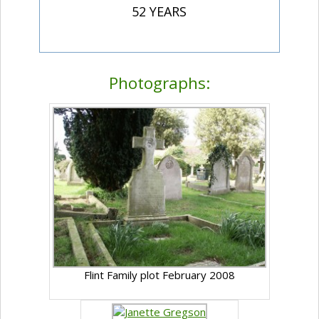
52 YEARS
Photographs:
Flint Family plot February 2008