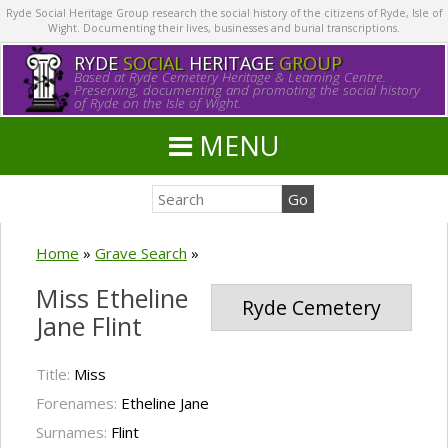
Ryde Social Heritage Group research the social history of the citizens of Ryde, Isle of
Wight. Documenting their lives, businesses and burial transcriptions.
RYDE
SOCIAL
HERITAGE
GROUP
Based at Ryde Cemetery Heritage & Learning Centre.
Preserving, documenting and promoting the social history
of Ryde on the Isle of Wight.
MENU
Home
»
Grave Search
»
Miss Etheline
Ryde Cemetery
Jane Flint
Title:
Miss
Forenames:
Etheline Jane
Surnames:
Flint