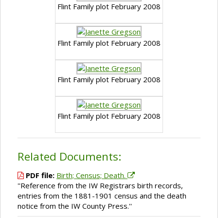
Flint Family plot February 2008
Flint Family plot February 2008
Flint Family plot February 2008
Flint Family plot February 2008
Related Documents:
PDF file:
Birth; Census; Death.
''Reference from the IW Registrars birth records,
entries from the 1881-1901 census and the death
notice from the IW County Press.''