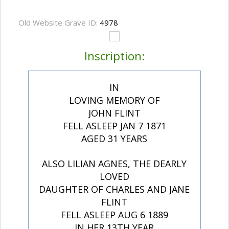
Old Website Grave ID:
4978
Inscription:
IN
LOVING MEMORY OF
JOHN FLINT
FELL ASLEEP JAN 7 1871
AGED 31 YEARS
ALSO LILIAN AGNES, THE DEARLY
LOVED
DAUGHTER OF CHARLES AND JANE
FLINT
FELL ASLEEP AUG 6 1889
IN HER 13TH YEAR