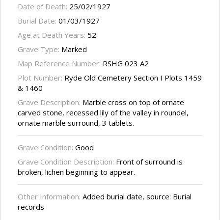
Date of Death:
25/02/1927
Burial Date:
01/03/1927
Age at Death Years:
52
Grave Type:
Marked
Map Reference Number:
RSHG 023 A2
Plot Number:
Ryde Old Cemetery Section I Plots 1459
& 1460
Grave Description:
Marble cross on top of ornate
carved stone, recessed lily of the valley in roundel,
ornate marble surround, 3 tablets.
Grave Condition:
Good
Grave Condition Description:
Front of surround is
broken, lichen beginning to appear.
Other Information:
Added burial date, source: Burial
records