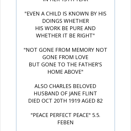
"EVEN A CHILD IS KNOWN BY HIS
DOINGS WHETHER
HIS WORK BE PURE AND
WHETHER IT BE RIGHT"
"NOT GONE FROM MEMORY NOT
GONE FROM LOVE
BUT GONE TO THE FATHER'S
HOME ABOVE"
ALSO CHARLES BELOVED
HUSBAND OF JANE FLINT
DIED OCT 20TH 1919 AGED 82
"PEACE PERFECT PEACE" 5.5.
FEBEN