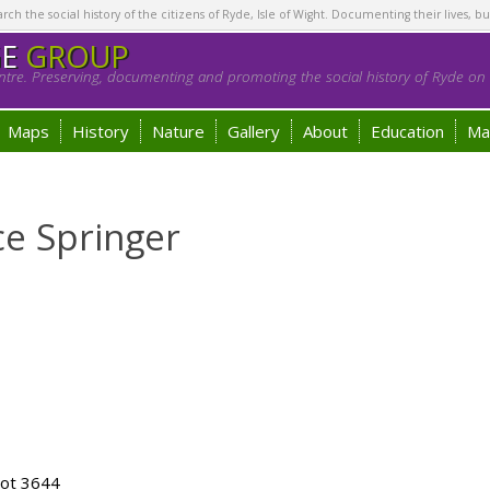
h the social history of the citizens of Ryde, Isle of Wight. Documenting their lives, bu
GE
GROUP
tre. Preserving, documenting and promoting the social history of Ryde on t
Maps
History
Nature
Gallery
About
Education
Ma
ce Springer
lot 3644