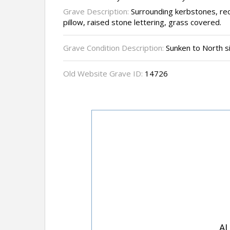
Grave Description:
Surrounding kerbstones, rec
pillow, raised stone lettering, grass covered.
Grave Condition Description:
Sunken to North s
Old Website Grave ID:
14726
AL