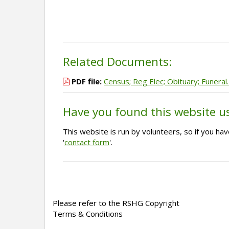
Related Documents:
PDF file:
Census; Reg Elec; Obituary; Funeral
Have you found this website u
This website is run by volunteers, so if you h
'
contact form
'.
Please refer to the RSHG Copyright
Terms & Conditions