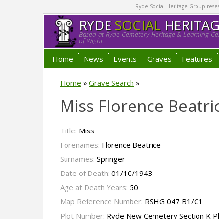
Ryde Social Heritage Group researc
RYDE
SOCIAL
HERITA
Based at Ryde Cemetery Heritage & Learning Cen
of Wight.
Home
News
Events
Graves
Features
Home
»
Grave Search
»
Miss Florence Beatri
Title:
Miss
Forenames:
Florence Beatrice
Surnames:
Springer
Date of Death:
01/10/1943
Age at Death Years:
50
Map Reference Number:
RSHG 047 B1/C1
Plot Number:
Ryde New Cemetery Section K P