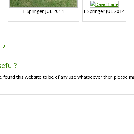
F Springer JUL 2014
F Springer JUL 2014
.
seful?
ave found this website to be of any use whatsoever then please m