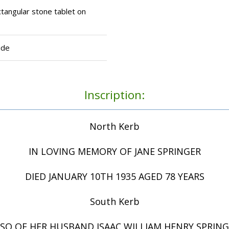
tangular stone tablet on
ide
Inscription:
North Kerb
IN LOVING MEMORY OF JANE SPRINGER
DIED JANUARY 10TH 1935 AGED 78 YEARS
South Kerb
SO OF HER HUSBAND ISAAC WILLIAM HENRY SPRIN