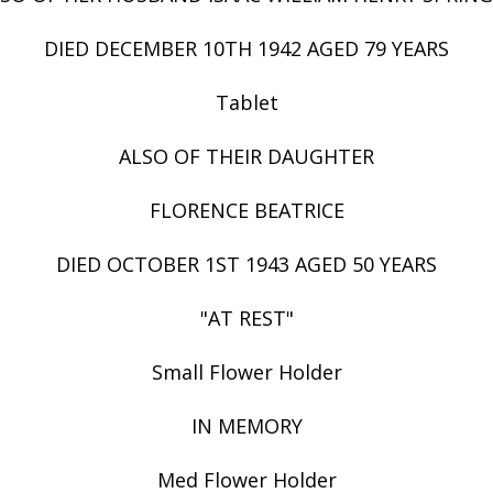
DIED DECEMBER 10TH 1942 AGED 79 YEARS
Tablet
ALSO OF THEIR DAUGHTER
FLORENCE BEATRICE
DIED OCTOBER 1ST 1943 AGED 50 YEARS
"AT REST"
Small Flower Holder
IN MEMORY
Med Flower Holder