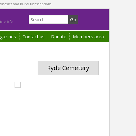
sinesses and burial transcriptions.
he Isle
gazines
Contact us
Donate
Members area
Ryde Cemetery