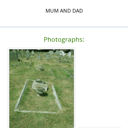
MUM AND DAD
Photographs: