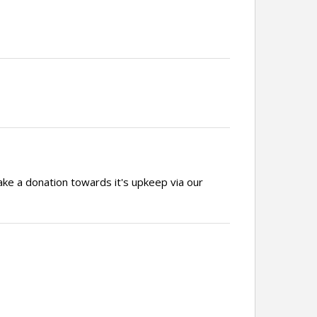
ake a donation towards it's upkeep via our