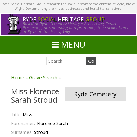
Ryde Social Heritage Group research the social history of the citizens of Ryde, Isle of
Wight. Documenting their lives, businesses and burial transcriptions.
RYDE
SOCIAL
HERITAGE
GROUP
Based at Ryde Cemetery Heritage & Learning Centre.
Preserving, documenting and promoting the social history
of Ryde on the Isle of Wight.
MENU
Home
»
Grave Search
»
Miss Florence
Ryde Cemetery
Sarah Stroud
Title:
Miss
Forenames:
Florence Sarah
Surnames:
Stroud