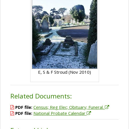
E, S & F Stroud (Nov 2010)
Related Documents:
PDF file:
Census; Reg Elec; Obituary; Funeral.
PDF file:
National Probate Calendar