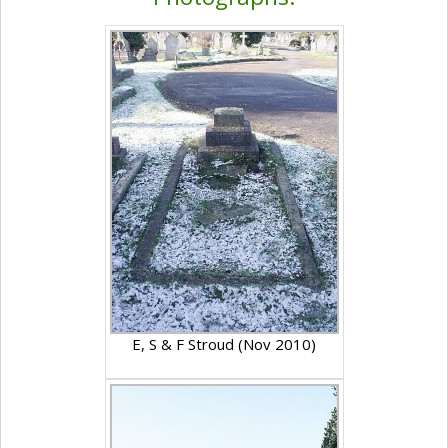
E, S & F Stroud (Nov 2010)