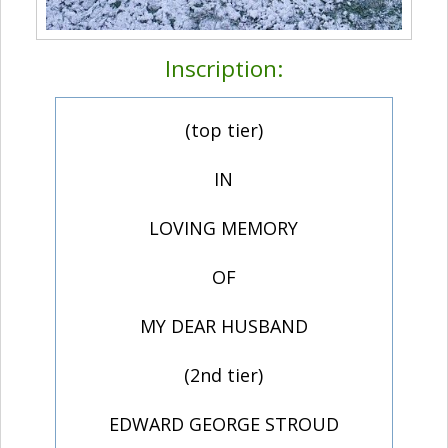
Inscription:
(top tier)
IN
LOVING MEMORY
OF
MY DEAR HUSBAND
(2nd tier)
EDWARD GEORGE STROUD