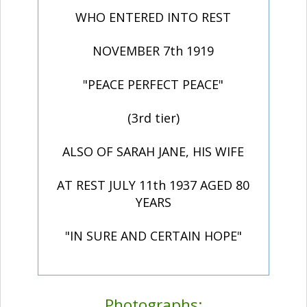
WHO ENTERED INTO REST
NOVEMBER 7th 1919
"PEACE PERFECT PEACE"
(3rd tier)
ALSO OF SARAH JANE, HIS WIFE
AT REST JULY 11th 1937 AGED 80
YEARS
"IN SURE AND CERTAIN HOPE"
Photographs: