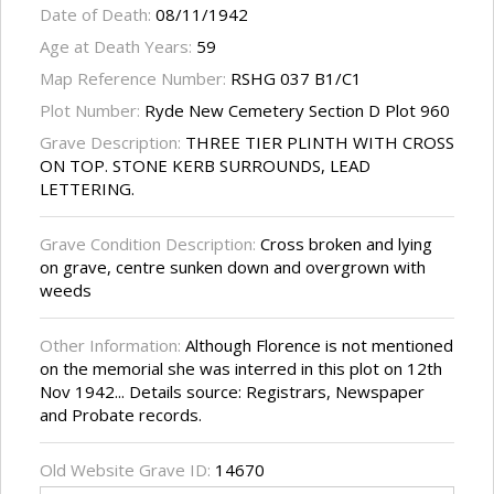
Date of Death:
08/11/1942
Age at Death Years:
59
Map Reference Number:
RSHG 037 B1/C1
Plot Number:
Ryde New Cemetery Section D Plot 960
Grave Description:
THREE TIER PLINTH WITH CROSS
ON TOP. STONE KERB SURROUNDS, LEAD
LETTERING.
Grave Condition Description:
Cross broken and lying
on grave, centre sunken down and overgrown with
weeds
Other Information:
Although Florence is not mentioned
on the memorial she was interred in this plot on 12th
Nov 1942... Details source: Registrars, Newspaper
and Probate records.
Old Website Grave ID:
14670