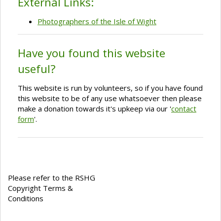
External Links:
Photographers of the Isle of Wight
Have you found this website
useful?
This website is run by volunteers, so if you have found
this website to be of any use whatsoever then please
make a donation towards it's upkeep via our '
contact
form
'.
Please refer to the RSHG
Copyright Terms &
Conditions